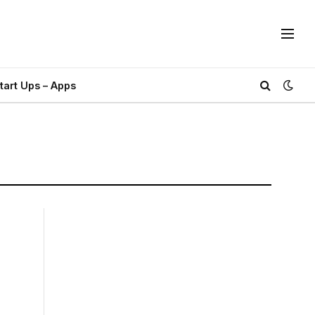
tart Ups – Apps