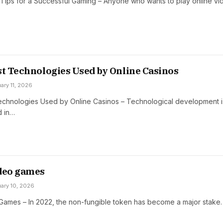
 Tips for a Successful Gaming – Anyone who wants to play online v
st Technologies Used by Online Casinos
ary 11, 2026
echnologies Used by Online Casinos – Technological development i
d in…
ideo games
ary 10, 2026
Games – In 2022, the non-fungible token has become a major stake