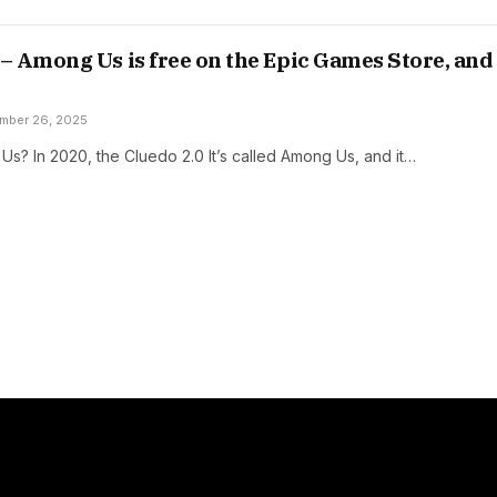
 Among Us is free on the Epic Games Store, and
mber 26, 2025
Us? In 2020, the Cluedo 2.0 It’s called Among Us, and it…