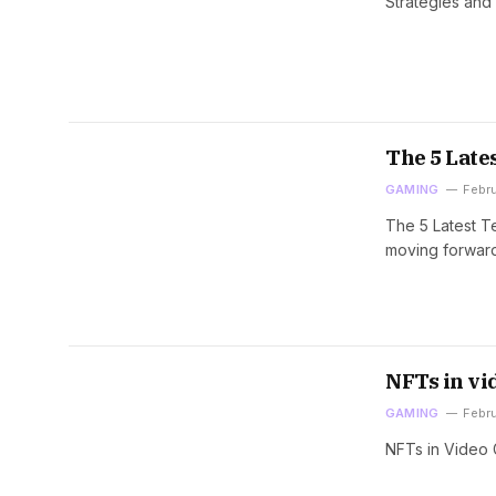
Strategies and
The 5 Late
GAMING
Febru
The 5 Latest T
moving forwar
NFTs in v
GAMING
Febru
NFTs in Video 