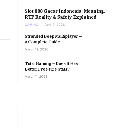
Slot 888 Gacor Indonesia: Meaning,
RTP Reality & Safety Explained
GAMING
April 9, 2026
Stranded Deep Multiplayer –
A Complete Guide
March 12, 2026
Total Gaming – Does It Has
Better Free Fire Stats?
March 11, 2026