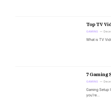
Top TV Vid
GAMING
Dece
What is TV Vid
7 Gaming S
GAMING
Dece
Gaming Setup I
you’re…