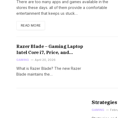
There are too many apps and games available in the
stores these days. all of them provide a comfortable
entertainment that keeps us stuck…
READ MORE
Razer Blade – Gaming Laptop
Intel Core i7, Price, and
Review
GAMING
April 20, 2026
What is Razer Blade? The new Razer
Blade maintains the…
Strategies
GAMING
Febru