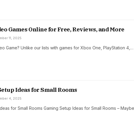
eo Games Online for Free, Reviews, and More
mber 11, 2025
eo Game? Unlike our lists with games for Xbox One, PlayStation 4,…
etup Ideas for Small Rooms
mber 4, 2025
deas for Small Rooms Gaming Setup Ideas for Small Rooms – Mayb