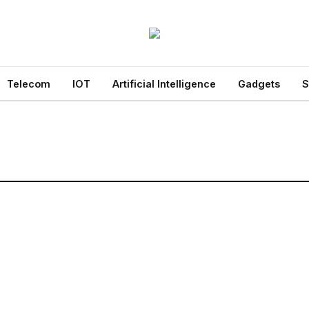
Telecom
IOT
Artificial Intelligence
Gadgets
S