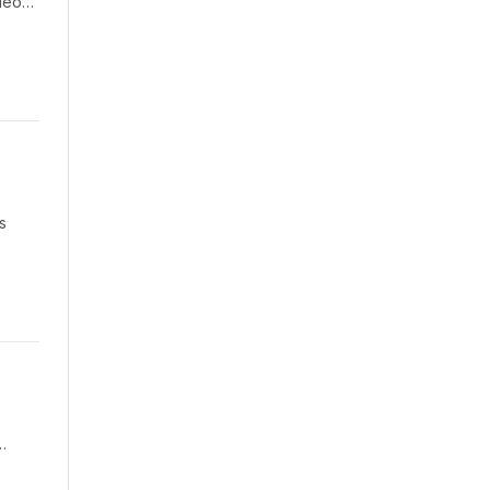
ideo…
s
…