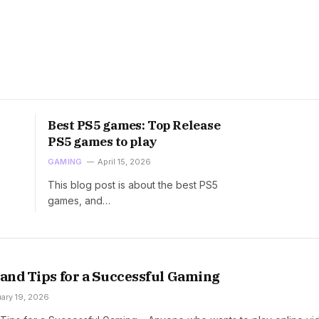
Best PS5 games: Top Release
PS5 games to play
GAMING
April 15, 2026
This blog post is about the best PS5
games, and…
 and Tips for a Successful Gaming
ary 19, 2026