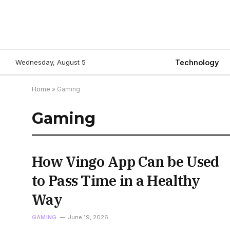
Wednesday, August 5
Technology
Home
»
Gaming
Gaming
How Vingo App Can be Used
to Pass Time in a Healthy
Way
GAMING
June 19, 2026