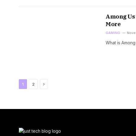
Among Us –
More
GAMING
Nove
What is Among 
Next
1
2