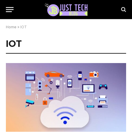
Home
»
IOT
IOT