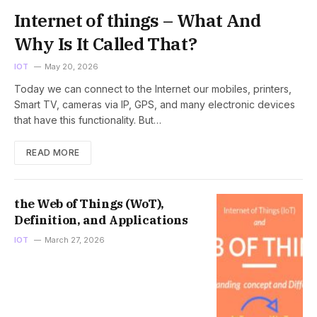
Internet of things – What And
Why Is It Called That?
IOT
May 20, 2026
Today we can connect to the Internet our mobiles, printers,
Smart TV, cameras via IP, GPS, and many electronic devices
that have this functionality. But…
READ MORE
the Web of Things (WoT),
Definition, and Applications
IOT
March 27, 2026