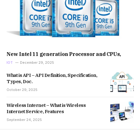
New Intel 11 generation Processor and CPUs,
IOT
December 29, 2025
What is API – API Definition, Specification,
Types, Doc.
October 29, 2025
Wireless Internet – What is Wireless
Internet Service, Features
September 24, 2025