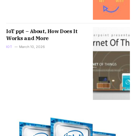
IoT ppt – About, How Does It
Works and More
IOT
March 10, 2026