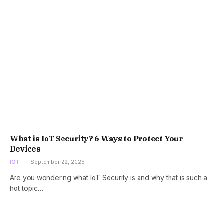
What is IoT Security? 6 Ways to Protect Your
Devices
IOT
September 22, 2025
Are you wondering what IoT Security is and why that is such a
hot topic…