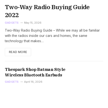
Two-Way Radio Buying Guide
2022
GADGETS
May 15, 2026
Two-Way Radio Buying Guide – While we may all be familiar
with the radios inside our cars and homes, the same
technology that makes…
READ MORE
Thespark Shop Batman Style
Wireless Bluetooth Earbuds
GADGETS
April 16, 2026