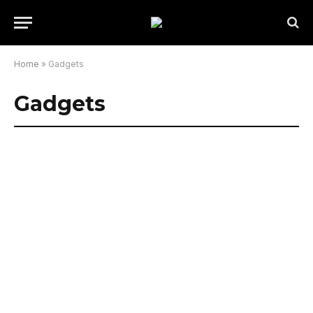
Home
»
Gadgets
Gadgets