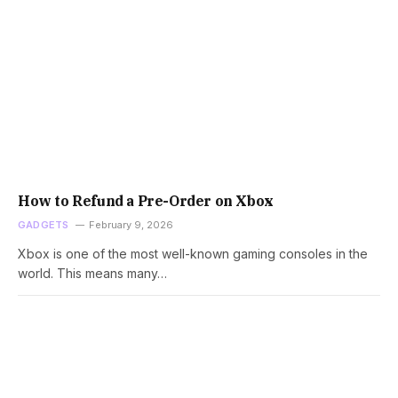
How to Refund a Pre-Order on Xbox
GADGETS
February 9, 2026
Xbox is one of the most well-known gaming consoles in the
world. This means many…