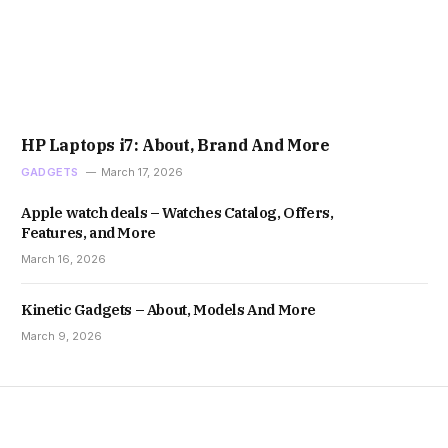
HP Laptops i7: About, Brand And More
GADGETS
March 17, 2026
Apple watch deals – Watches Catalog, Offers,
Features, and More
March 16, 2026
Kinetic Gadgets – About, Models And More
March 9, 2026