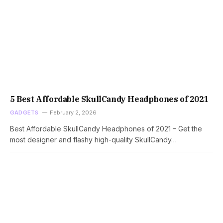
5 Best Affordable SkullCandy Headphones of 2021
GADGETS
February 2, 2026
Best Affordable SkullCandy Headphones of 2021 – Get the
most designer and flashy high-quality SkullCandy…