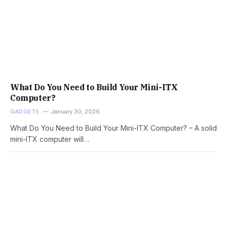
What Do You Need to Build Your Mini-ITX
Computer?
GADGETS
January 30, 2026
What Do You Need to Build Your Mini-ITX Computer? – A solid
mini-ITX computer will…