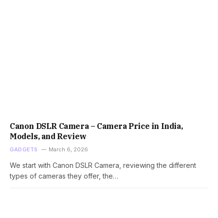
Canon DSLR Camera – Camera Price in India,
Models, and Review
GADGETS
March 6, 2026
We start with Canon DSLR Camera, reviewing the different
types of cameras they offer, the…