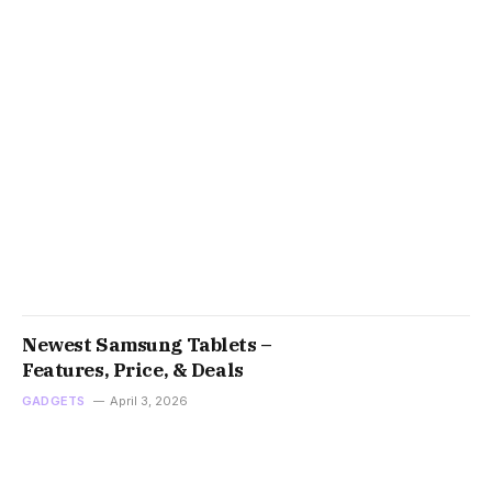
Newest Samsung Tablets –
Features, Price, & Deals
GADGETS
April 3, 2026