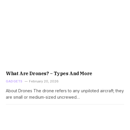
What Are Drones? – Types And More
GADGETS
February 20, 2026
About Drones The drone refers to any unpiloted aircraft; they
are small or medium-sized uncrewed…