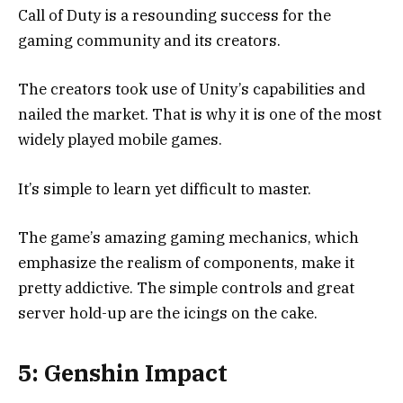
Call of Duty is a resounding success for the
gaming community and its creators.
The creators took use of Unity’s capabilities and
nailed the market. That is why it is one of the most
widely played mobile games.
It’s simple to learn yet difficult to master.
The game’s amazing gaming mechanics, which
emphasize the realism of components, make it
pretty addictive. The simple controls and great
server hold-up are the icings on the cake.
5: Genshin Impact