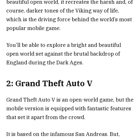
beautiful open world, it recreates the harsh and, of
course, darker tones of the Viking way of life,
which is the driving force behind the world’s most
popular mobile game.
You’ll be able to explore a bright and beautiful
open world set against the brutal backdrop of
England during the Dark Ages.
2: Grand Theft Auto V
Grand Theft Auto V is an open-world game, but the
mobile version is equipped with fantastic features
that set it apart from the crowd.
It is based on the infamous San Andreas. But,