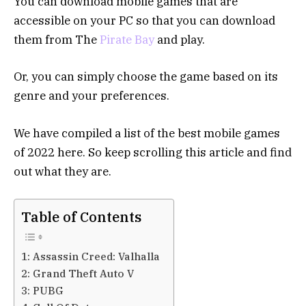
You can download mobile games that are
accessible on your PC so that you can download
them from The
Pirate Bay
and play.
Or, you can simply choose the game based on its
genre and your preferences.
We have compiled a list of the best mobile games
of 2022 here. So keep scrolling this article and find
out what they are.
Table of Contents
1: Assassin Creed: Valhalla
2: Grand Theft Auto V
3: PUBG