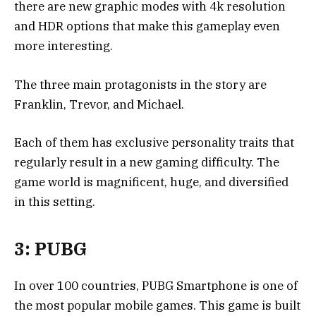
there are new graphic modes with 4k resolution
and HDR options that make this gameplay even
more interesting.
The three main protagonists in the story are
Franklin, Trevor, and Michael.
Each of them has exclusive personality traits that
regularly result in a new gaming difficulty. The
game world is magnificent, huge, and diversified
in this setting.
3: PUBG
In over 100 countries, PUBG Smartphone is one of
the most popular mobile games. This game is built