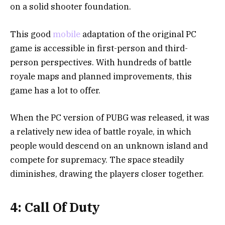
on a solid shooter foundation.
This good
mobile
adaptation of the original PC
game is accessible in first-person and third-
person perspectives. With hundreds of battle
royale maps and planned improvements, this
game has a lot to offer.
When the PC version of PUBG was released, it was
a relatively new idea of battle royale, in which
people would descend on an unknown island and
compete for supremacy. The space steadily
diminishes, drawing the players closer together.
4: Call Of Duty