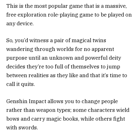
This is the most popular game that is a massive,
free exploration role-playing game to be played on
any device.
So, you’d witness a pair of magical twins
wandering through worlds for no apparent
purpose until an unknown and powerful deity
decides they’re too full of themselves to jump
between realities as they like and that it’s time to
call it quits.
Genshin Impact allows you to change people
rather than weapon types; some characters wield
bows and carry magic books, while others fight
with swords.