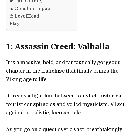
4: Call Of Duty
5: Genshin Impact
6: LevelHead
Play!
1: Assassin Creed: Valhalla
It is a massive, bold, and fantastically gorgeous
chapter in the franchise that finally brings the
Viking age to life.
It treads a tight line between top-shelf historical
tourist conspiracies and veiled mysticism, all set
against a realistic, focused tale.
As you go on a quest over a vast, breathtakingly