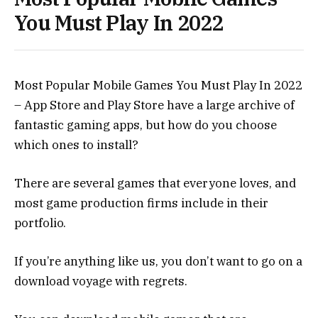
You Must Play In 2022
Most Popular Mobile Games You Must Play In 2022
– App Store and Play Store have a large archive of
fantastic gaming apps, but how do you choose
which ones to install?
There are several games that everyone loves, and
most game production firms include in their
portfolio.
If you’re anything like us, you don’t want to go on a
download voyage with regrets.