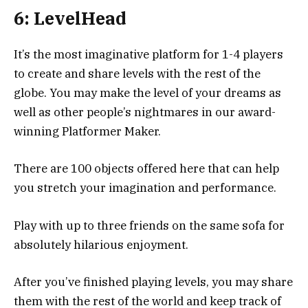
6: LevelHead
It’s the most imaginative platform for 1-4 players
to create and share levels with the rest of the
globe. You may make the level of your dreams as
well as other people’s nightmares in our award-
winning Platformer Maker.
There are 100 objects offered here that can help
you stretch your imagination and performance.
Play with up to three friends on the same sofa for
absolutely hilarious enjoyment.
After you’ve finished playing levels, you may share
them with the rest of the world and keep track of