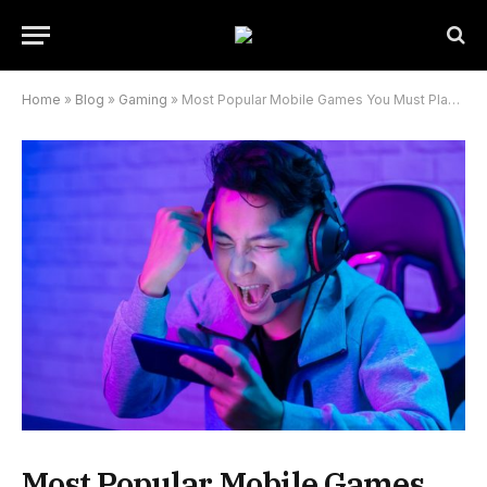
Home
»
Blog
»
Gaming
»
Most Popular Mobile Games You Must Play In 2022
Most Popular Mobile Games