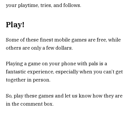
your playtime, tries, and follows.
Play!
Some of these finest mobile games are free, while
others are only a few dollars.
Playing a game on your phone with pals is a
fantastic experience, especially when you can’t get
together in person.
So, play these games and let us know how they are
in the comment box.