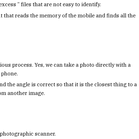
xcess ” files that are not easy to identify.
nt that reads the memory of the mobile and finds all the
ious process. Yes, we can take a photo directly with a
e phone.
nd the angle is correct so that it is the closest thing to a
from another image.
 photographic scanner.