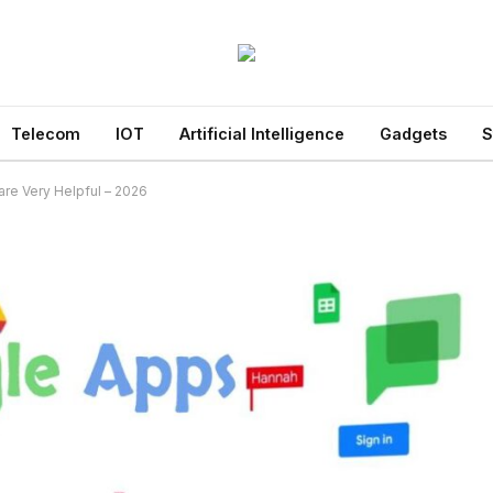
Telecom
IOT
Artificial Intelligence
Gadgets
S
are Very Helpful – 2026