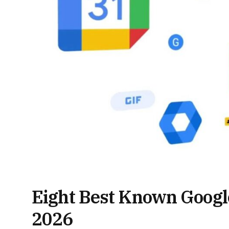
Eight Best Known Google
2026