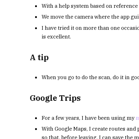
With a help system based on reference p
We move the camera where the app guide
I have tried it on more than one occasi
is excellent.
A tip
When you go to do the scan, do it in goo
Google Trips
For a few years, I have been using my
m
With Google Maps, I create routes and p
so that, before leaving, I can save the m