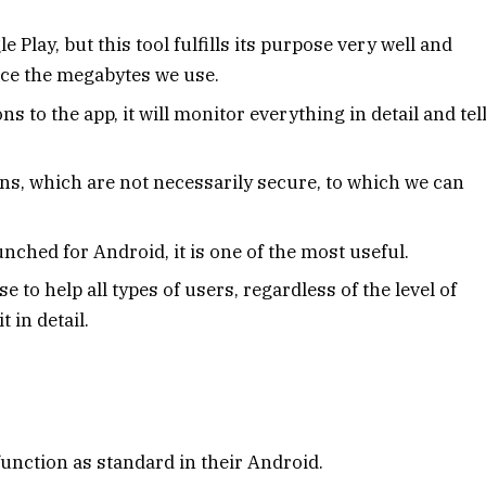
Play, but this tool fulfills its purpose very well and
uce the megabytes we use.
 to the app, it will monitor everything in detail and tel
ions, which are not necessarily secure, to which we can
nched for Android, it is one of the most useful.
 to help all types of users, regardless of the level of
 in detail.
unction as standard in their Android.