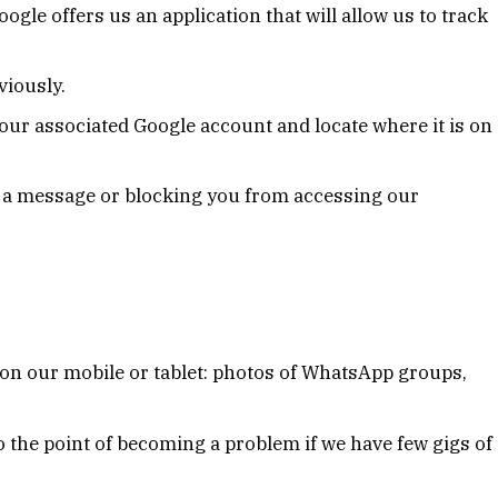
Google offers us an application that will allow us to track
viously.
ur associated Google account and locate where it is on
u a message or blocking you from accessing our
 on our mobile or tablet: photos of WhatsApp groups,
o the point of becoming a problem if we have few gigs of