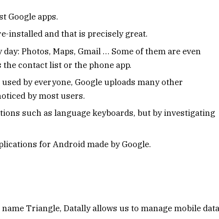
st Google apps.
nstalled and that is precisely great.
day: Photos, Maps, Gmail … Some of them are even
 the contact list or the phone app.
nd used by everyone, Google uploads many other
noticed by most users.
utions such as language keyboards, but by investigating
lications for Android made by Google.
name Triangle, Datally allows us to manage mobile dat