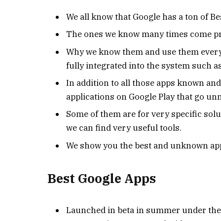
We all know that Google has a ton of Be
The ones we know many times come pre-i
Why we know them and use them every 
fully integrated into the system such as
In addition to all those apps known a
applications on Google Play that go un
Some of them are for very specific sol
we can find very useful tools.
We show you the best and unknown app
Best Google Apps
Launched in beta in summer under the 