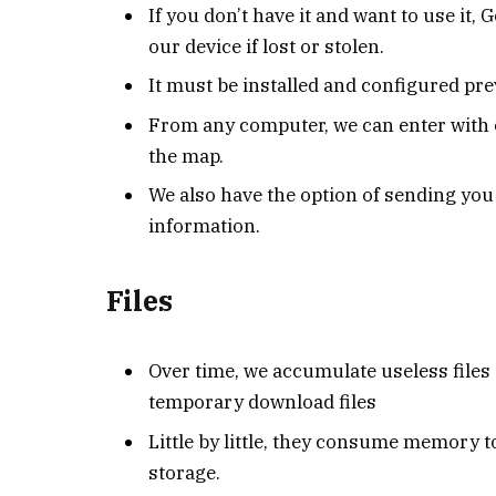
If you don’t have it and want to use it, 
our device if lost or stolen.
It must be installed and configured pre
From any computer, we can enter with o
the map.
We also have the option of sending yo
information.
Files
Over time, we accumulate useless files
temporary download files
Little by little, they consume memory t
storage.