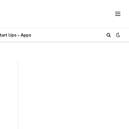
tart Ups – Apps