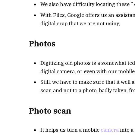
We also have difficulty locating these ” e
With Files, Google offers us an assista
digital crap that we are not using.
Photos
Digitizing old photos is a somewhat ted
digital camera, or even with our mobil
Still, we have to make sure that it well a
scan and not to a photo, badly taken, 
Photo scan
It helps us turn a mobile
camera
into a