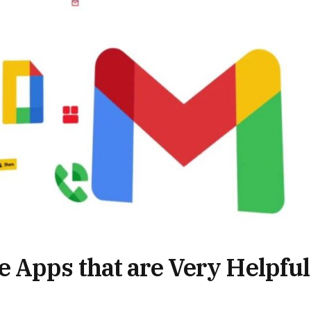
 Apps that are Very Helpful