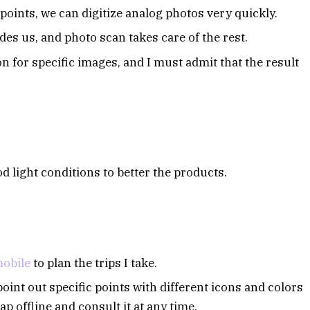
oints, we can digitize analog photos very quickly.
s us, and photo scan takes care of the rest.
on for specific images, and I must admit that the result
d light conditions to better the products.
obile
to plan the trips I take.
oint out specific points with different icons and colors
ap offline and consult it at any time.