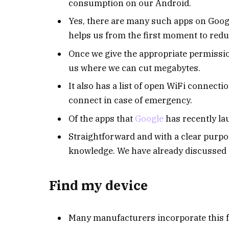
consumption on our Android.
Yes, there are many such apps on Google 
helps us from the first moment to red
Once we give the appropriate permissions
us where we can cut megabytes.
It also has a list of open WiFi connect
connect in case of emergency.
Of the apps that
Google
has recently lau
Straightforward and with a clear purpose
knowledge. We have already discussed it
Find my device
Many manufacturers incorporate this f