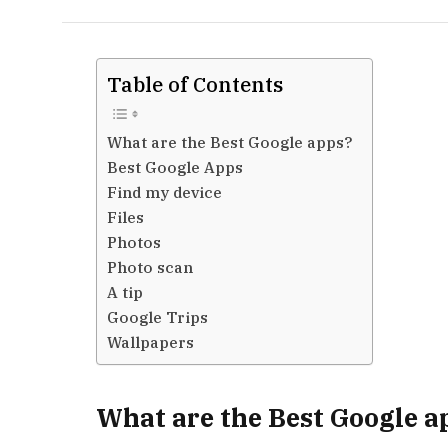
Table of Contents
What are the Best Google apps?
Best Google Apps
Find my device
Files
Photos
Photo scan
A tip
Google Trips
Wallpapers
What are the Best Google a