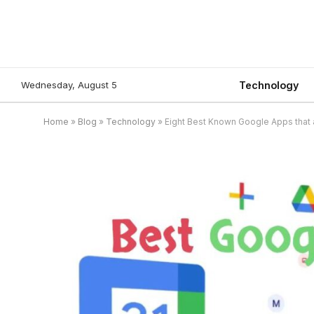
Wednesday, August 5
Technology
Home
»
Blog
»
Technology
»
Eight Best Known Google Apps that 