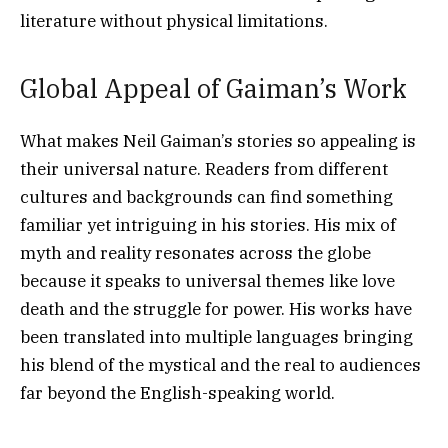
literature without physical limitations.
Global Appeal of Gaiman’s Work
What makes Neil Gaiman’s stories so appealing is
their universal nature. Readers from different
cultures and backgrounds can find something
familiar yet intriguing in his stories. His mix of
myth and reality resonates across the globe
because it speaks to universal themes like love
death and the struggle for power. His works have
been translated into multiple languages bringing
his blend of the mystical and the real to audiences
far beyond the English-speaking world.