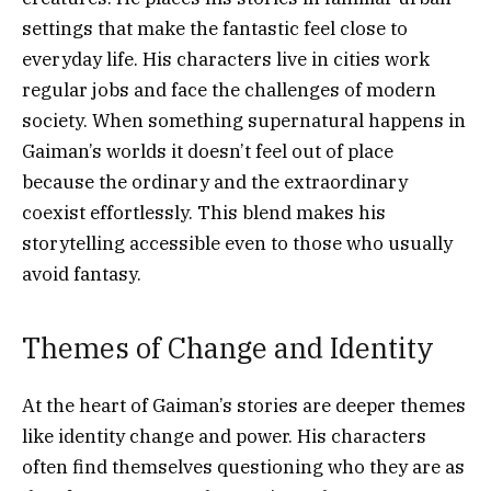
settings that make the fantastic feel close to
everyday life. His characters live in cities work
regular jobs and face the challenges of modern
society. When something supernatural happens in
Gaiman’s worlds it doesn’t feel out of place
because the ordinary and the extraordinary
coexist effortlessly. This blend makes his
storytelling accessible even to those who usually
avoid fantasy.
Themes of Change and Identity
At the heart of Gaiman’s stories are deeper themes
like identity change and power. His characters
often find themselves questioning who they are as