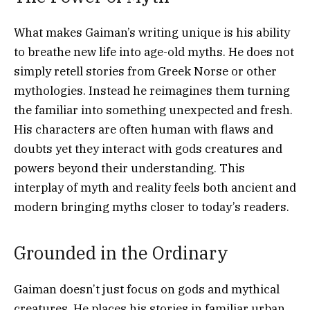
What makes Gaiman’s writing unique is his ability
to breathe new life into age-old myths. He does not
simply retell stories from Greek Norse or other
mythologies. Instead he reimagines them turning
the familiar into something unexpected and fresh.
His characters are often human with flaws and
doubts yet they interact with gods creatures and
powers beyond their understanding. This
interplay of myth and reality feels both ancient and
modern bringing myths closer to today’s readers.
Grounded in the Ordinary
Gaiman doesn’t just focus on gods and mythical
creatures. He places his stories in familiar urban