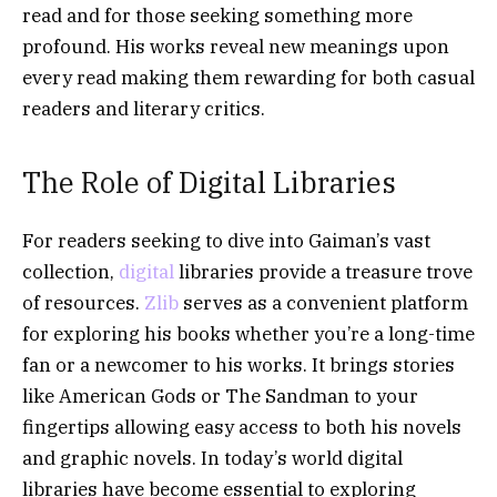
read and for those seeking something more
profound. His works reveal new meanings upon
every read making them rewarding for both casual
readers and literary critics.
The Role of Digital Libraries
For readers seeking to dive into Gaiman’s vast
collection,
digital
libraries provide a treasure trove
of resources.
Zlib
serves as a convenient platform
for exploring his books whether you’re a long-time
fan or a newcomer to his works. It brings stories
like American Gods or The Sandman to your
fingertips allowing easy access to both his novels
and graphic novels. In today’s world digital
libraries have become essential to exploring