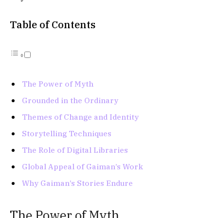
Table of Contents
The Power of Myth
Grounded in the Ordinary
Themes of Change and Identity
Storytelling Techniques
The Role of Digital Libraries
Global Appeal of Gaiman’s Work
Why Gaiman’s Stories Endure
The Power of Myth