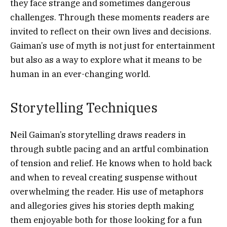
they face strange and sometimes dangerous
challenges. Through these moments readers are
invited to reflect on their own lives and decisions.
Gaiman’s use of myth is not just for entertainment
but also as a way to explore what it means to be
human in an ever-changing world.
Storytelling Techniques
Neil Gaiman’s storytelling draws readers in
through subtle pacing and an artful combination
of tension and relief. He knows when to hold back
and when to reveal creating suspense without
overwhelming the reader. His use of metaphors
and allegories gives his stories depth making
them enjoyable both for those looking for a fun