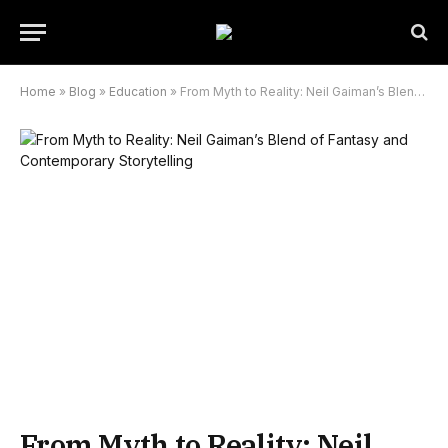
Home
»
Blog
»
Education
»
From Myth to Reality: Neil Gaiman’s Blend of Fantasy and Contemporary Storytelling
From Myth to Reality: Neil