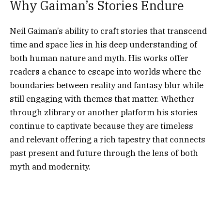
Why Gaiman’s Stories Endure
Neil Gaiman’s ability to craft stories that transcend
time and space lies in his deep understanding of
both human nature and myth. His works offer
readers a chance to escape into worlds where the
boundaries between reality and fantasy blur while
still engaging with themes that matter. Whether
through zlibrary or another platform his stories
continue to captivate because they are timeless
and relevant offering a rich tapestry that connects
past present and future through the lens of both
myth and modernity.