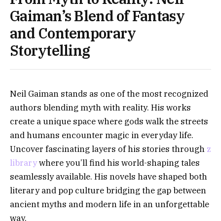
Gaiman’s Blend of Fantasy
and Contemporary
Storytelling
Neil Gaiman stands as one of the most recognized
authors blending myth with reality. His works
create a unique space where gods walk the streets
and humans encounter magic in everyday life.
Uncover fascinating layers of his stories through
z
library
where you’ll find his world-shaping tales
seamlessly available. His novels have shaped both
literary and pop culture bridging the gap between
ancient myths and modern life in an unforgettable
way.