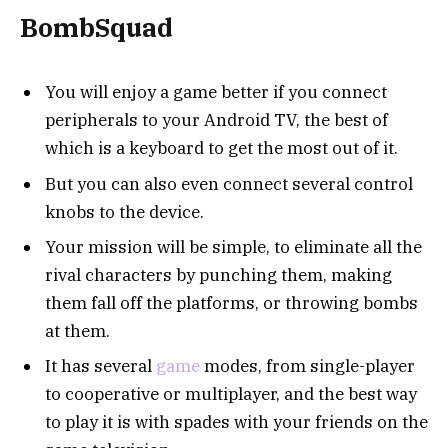
BombSquad
You will enjoy a game better if you connect
peripherals to your Android TV, the best of
which is a keyboard to get the most out of it.
But you can also even connect several control
knobs to the device.
Your mission will be simple, to eliminate all the
rival characters by punching them, making
them fall off the platforms, or throwing bombs
at them.
It has several
game
modes, from single-player
to cooperative or multiplayer, and the best way
to play it is with spades with your friends on the