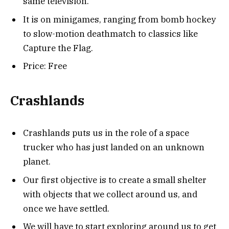
same television.
It is on minigames, ranging from bomb hockey
to slow-motion deathmatch to classics like
Capture the Flag.
Price: Free
Crashlands
Crashlands puts us in the role of a space
trucker who has just landed on an unknown
planet.
Our first objective is to create a small shelter
with objects that we collect around us, and
once we have settled.
We will have to start exploring around us to get