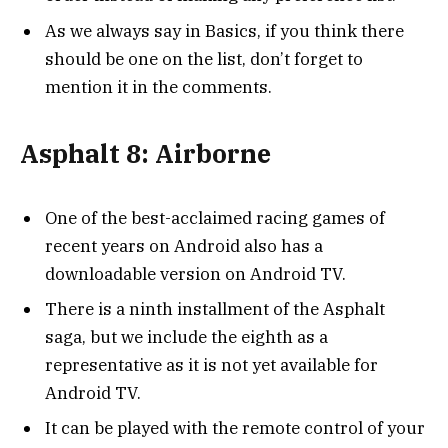
As we always say in Basics, if you think there
should be one on the list, don’t forget to
mention it in the comments.
Asphalt 8: Airborne
One of the best-acclaimed racing games of
recent years on Android also has a
downloadable version on Android TV.
There is a ninth installment of the Asphalt
saga, but we include the eighth as a
representative as it is not yet available for
Android TV.
It can be played with the remote control of your