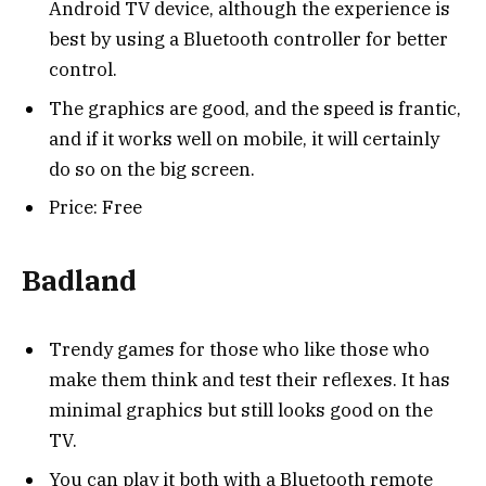
Android TV device, although the experience is
best by using a Bluetooth controller for better
control.
The graphics are good, and the speed is frantic,
and if it works well on mobile, it will certainly
do so on the big screen.
Price: Free
Badland
Trendy games for those who like those who
make them think and test their reflexes. It has
minimal graphics but still looks good on the
TV.
You can play it both with a Bluetooth remote