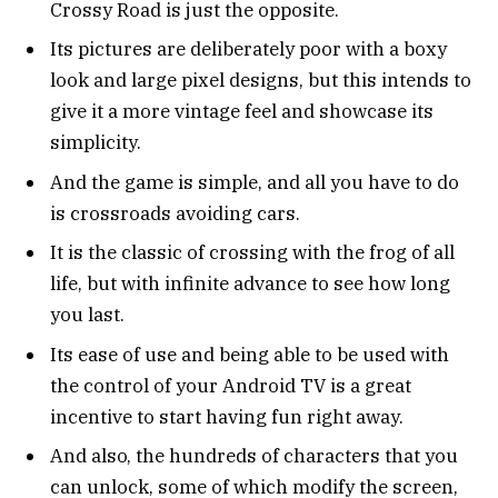
Crossy Road is just the opposite.
Its pictures are deliberately poor with a boxy
look and large pixel designs, but this intends to
give it a more vintage feel and showcase its
simplicity.
And the game is simple, and all you have to do
is crossroads avoiding cars.
It is the classic of crossing with the frog of all
life, but with infinite advance to see how long
you last.
Its ease of use and being able to be used with
the control of your Android TV is a great
incentive to start having fun right away.
And also, the hundreds of characters that you
can unlock, some of which modify the screen,