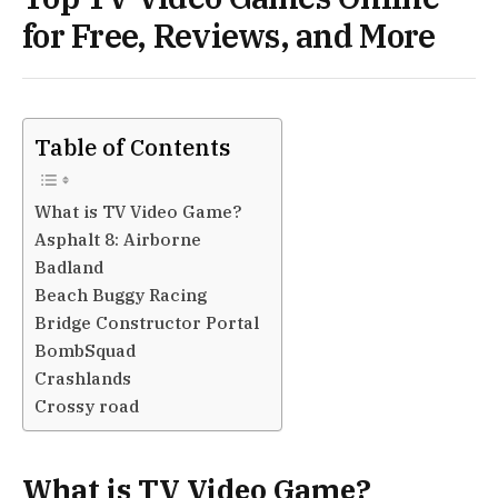
for Free, Reviews, and More
Table of Contents
What is TV Video Game?
Asphalt 8: Airborne
Badland
Beach Buggy Racing
Bridge Constructor Portal
BombSquad
Crashlands
Crossy road
What is TV Video Game?