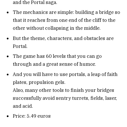
and the Portal saga.
The mechanics are simple: building a bridge so
that it reaches from one end of the cliff to the
other without collapsing in the middle.
But the theme, characters, and obstacles are
Portal.
The game has 60 levels that you can go
through and a great sense of humor.
And you will have to use portals, a leap of faith
plates, propulsion gels.
Also, many other tools to finish your bridges
successfully avoid sentry turrets, fields, laser,
and acid.
Price: 5.49 euros