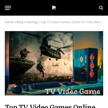
Home
»
Blog
»
Gaming
»
Top TV Video Games Online for Free, Reviews, and More
Top TV Video Games Online