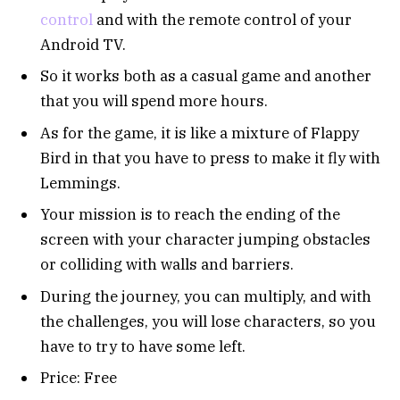
control
and with the remote control of your
Android TV.
So it works both as a casual game and another
that you will spend more hours.
As for the game, it is like a mixture of Flappy
Bird in that you have to press to make it fly with
Lemmings.
Your mission is to reach the ending of the
screen with your character jumping obstacles
or colliding with walls and barriers.
During the journey, you can multiply, and with
the challenges, you will lose characters, so you
have to try to have some left.
Price: Free