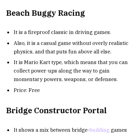
Beach Buggy Racing
It is a fireproof classic in driving games.
Also, it is a casual game without overly realistic
physics, and that puts fun above all else.
It is Mario Kart type, which means that you can
collect power-ups along the way to gain
momentary powers, weapons, or defenses.
Price: Free
Bridge Constructor Portal
It shows a mix between bridge-
building
games