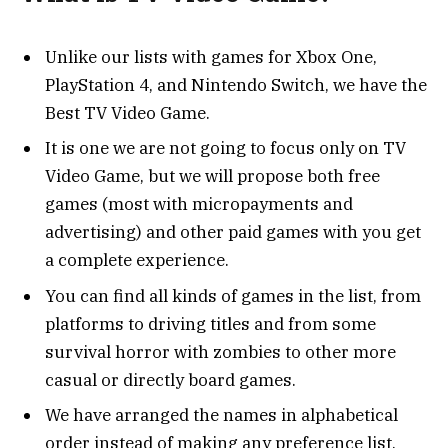
Unlike our lists with games for Xbox One,
PlayStation 4, and Nintendo Switch, we have the
Best TV Video Game.
It is one we are not going to focus only on TV
Video Game, but we will propose both free
games (most with micropayments and
advertising) and other paid games with you get
a complete experience.
You can find all kinds of games in the list, from
platforms to driving titles and from some
survival horror with zombies to other more
casual or directly board games.
We have arranged the names in alphabetical
order instead of making any preference list.