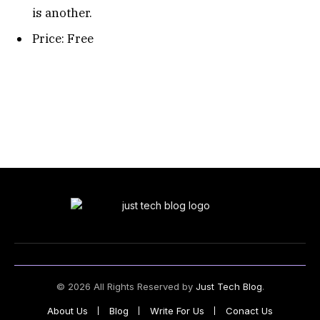
is another.
Price: Free
© 2026 All Rights Reserved by
Just Tech Blog
.
About Us
Blog
Write For Us
Conact Us