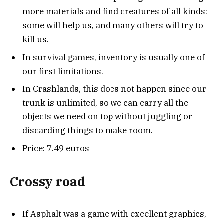
more materials and find creatures of all kinds:
some will help us, and many others will try to
kill us.
In survival games, inventory is usually one of
our first limitations.
In Crashlands, this does not happen since our
trunk is unlimited, so we can carry all the
objects we need on top without juggling or
discarding things to make room.
Price: 7.49 euros
Crossy road
If Asphalt was a game with excellent graphics,