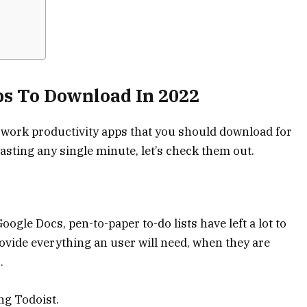
ps To Download In 2022
e work productivity apps that you should download for
asting any single minute, let’s check them out.
oogle Docs, pen-to-paper to-do lists have left a lot to
provide everything an user will need, when they are
.
ng Todoist.