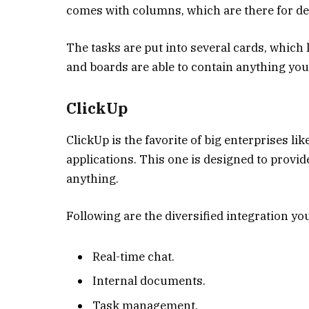
comes with columns, which are there for def
The tasks are put into several cards, which 
and boards are able to contain anything you 
ClickUp
ClickUp is the favorite of big enterprises l
applications. This one is designed to provi
anything.
Following are the diversified integration yo
Real-time chat.
Internal documents.
Task management.