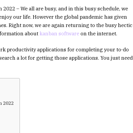
2022 – We all are busy, and in this busy schedule, we
 enjoy our life. However the global pandemic has given
omes. Right now, we are again returning to the busy hectic
information about
kanban software
on the internet.
rk productivity applications for completing your to-do
 search a lot for getting those applications. You just need
n 2022