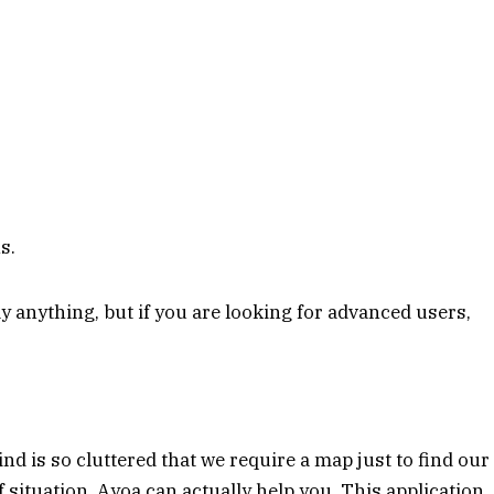
s.
ay anything, but if you are looking for advanced users,
nd is so cluttered that we require a map just to find our
f situation, Ayoa can actually help you. This application