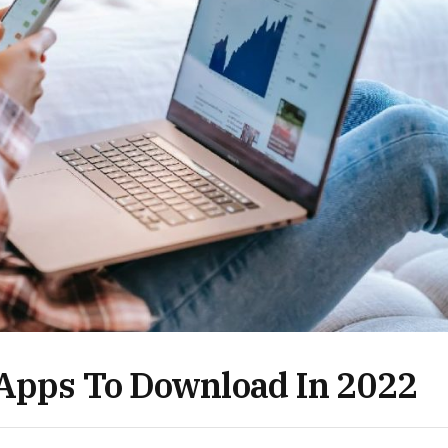
 Apps To Download In 2022