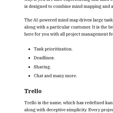
is designed to combine mind mapping and 
The AI-powered mind map drives large tasks
along with a particular customer. It is the b
here for you with all project management fea
Task prioritization.
Deadlines.
Sharing.
Chat and many more.
Trello
Trello is the name, which has redefined ka
along with deceptive simplicity. Every proje