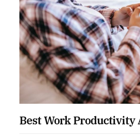
Best Work Productivity