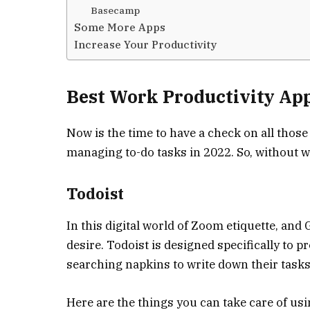
Basecamp
Some More Apps
Increase Your Productivity
Best Work Productivity Ap
Now is the time to have a check on all thos
managing to-do tasks in 2022. So, without w
Todoist
In this digital world of Zoom etiquette, and G
desire. Todoist is designed specifically to 
searching napkins to write down their tasks
Here are the things you can take care of usi