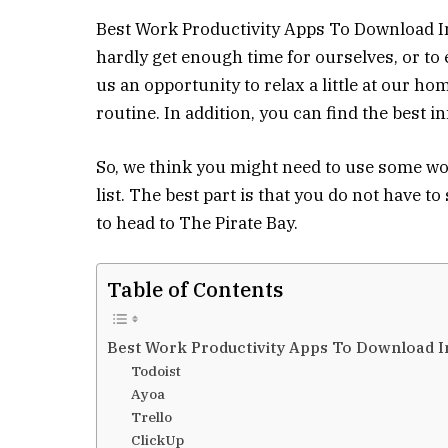
Best Work Productivity Apps To Download In 
hardly get enough time for ourselves, or to
us an opportunity to relax a little at our h
routine. In addition, you can find the best 
So, we think you might need to use some wo
list. The best part is that you do not have to
to head to The Pirate Bay.
Table of Contents
Best Work Productivity Apps To Download I
Todoist
Ayoa
Trello
ClickUp