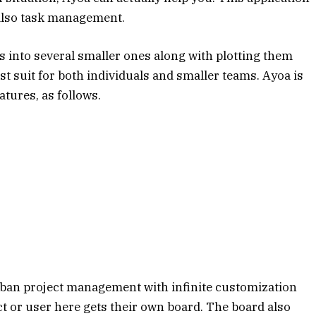
also task management.
 into several smaller ones along with plotting them
est suit for both individuals and smaller teams. Ayoa is
tures, as follows.
nban project management with infinite customization
ct or user here gets their own board. The board also