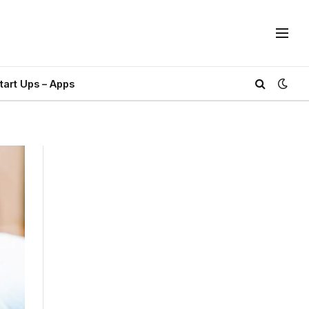
tart Ups – Apps