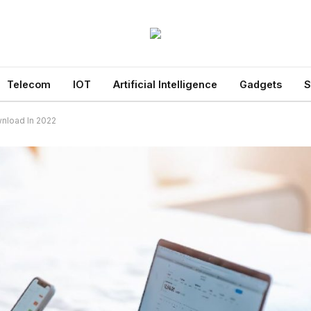
Telecom
IOT
Artificial Intelligence
Gadgets
S
nload In 2022