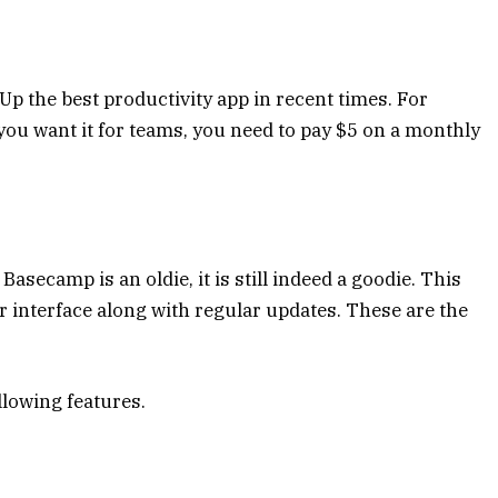
Up the best productivity app in recent times. For
 you want it for teams, you need to pay $5 on a monthly
secamp is an oldie, it is still indeed a goodie. This
er interface along with regular updates. These are the
llowing features.