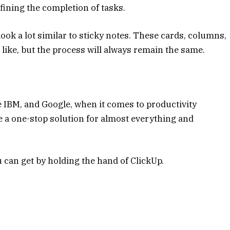
ining the completion of tasks.
look a lot similar to sticky notes. These cards, columns,
like, but the process will always remain the same.
ike IBM, and Google, when it comes to productivity
de a one-stop solution for almost everything and
u can get by holding the hand of ClickUp.