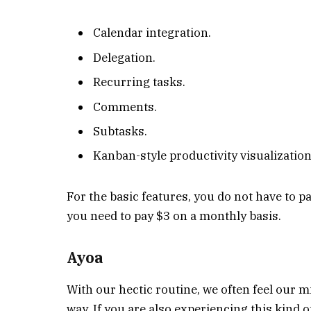
Calendar integration.
Delegation.
Recurring tasks.
Comments.
Subtasks.
Kanban-style productivity visualization
For the basic features, you do not have to p
you need to pay $3 on a monthly basis.
Ayoa
With our hectic routine, we often feel our mi
way. If you are also experiencing this kind o