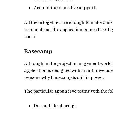
Around-the-clock live support.
All these together are enough to make Click
personal use, the application comes free. If
basis.
Basecamp
Although in the project management world, Ba
application is designed with an intuitive us
reasons why Basecamp is still in power.
The particular apps serve teams with the fo
Doc and file sharing.