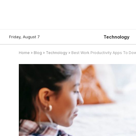
Friday, August 7
Technology
Home
»
Blog
»
Technology
»
Best Work Productivity Apps To Dow