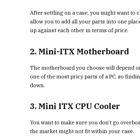
After settling on a case, you might want to c
allow you to add all your parts into one plac
up against each other in terms of price.
2. Mini-ITX Motherboard
The motherboard you choose will depend on t
one of the most pricy parts of a PC, so findi
down.
3. Mini ITX CPU Cooler
You want to make sure you don’t go overboar
the market might not fit within your case.