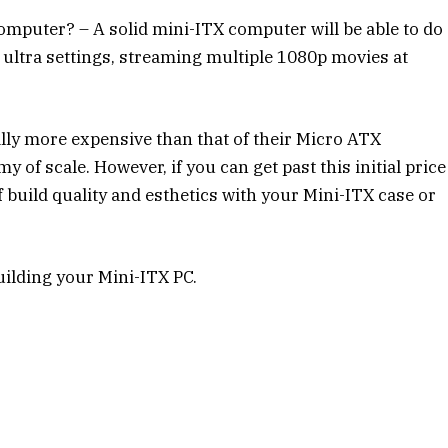
mputer? – A solid mini-ITX computer will be able to do
ultra settings, streaming multiple 1080p movies at
lly more expensive than that of their Micro ATX
 of scale. However, if you can get past this initial price
of build quality and esthetics with your Mini-ITX case or
building your Mini-ITX PC.