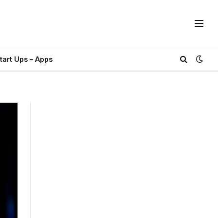
tart Ups – Apps