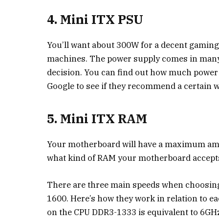
4. Mini ITX PSU
You’ll want about 300W for a decent gami
machines. The power supply comes in many 
decision. You can find out how much power
Google to see if they recommend a certain w
5. Mini ITX RAM
Your motherboard will have a maximum amou
what kind of RAM your motherboard accepts
There are three main speeds when choosin
1600. Here’s how they work in relation to e
on the CPU DDR3-1333 is equivalent to 6GH