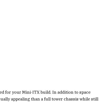
eed for your Mini-ITX build. In addition to space
ually appealing than a full tower chassis while still