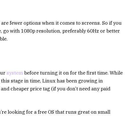
e are fewer options when it comes to screens. So if you
 go with 1080p resolution, preferably 60Hz or better
ble.
your
system
before turning it on for the first time. While
his stage in time, Linux has been growing in
and cheaper price tag (if you don’t need any paid
re looking for a free OS that runs great on small