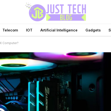
Telecom
IOT
Artificial Intelligence
Gadgets
S
TX Computer?