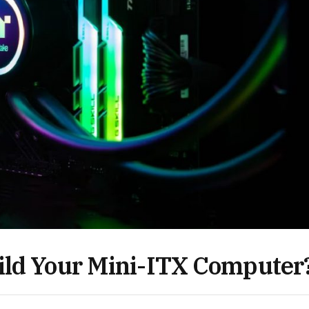
ild Your Mini-ITX Computer