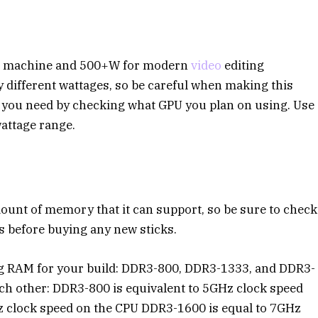
ng machine and 500+W for modern
video
editing
different wattages, so be careful when making this
 you need by checking what GPU you plan on using. Use
attage range.
nt of memory that it can support, so be sure to check
 before buying any new sticks.
g RAM for your build: DDR3-800, DDR3-1333, and DDR3-
ach other: DDR3-800 is equivalent to 5GHz clock speed
z clock speed on the CPU DDR3-1600 is equal to 7GHz