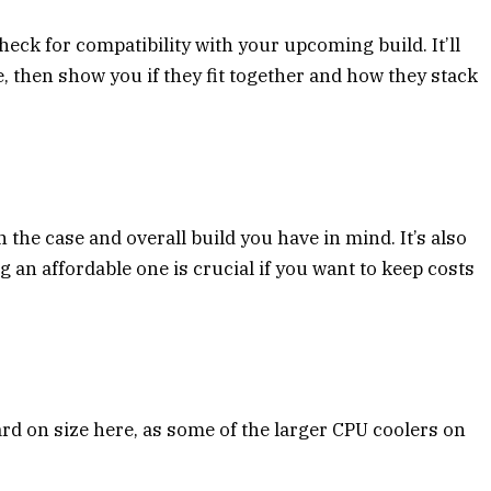
heck for compatibility with your upcoming build. It’ll
e, then show you if they fit together and how they stack
he case and overall build you have in mind. It’s also
ng an affordable one is crucial if you want to keep costs
d on size here, as some of the larger CPU coolers on