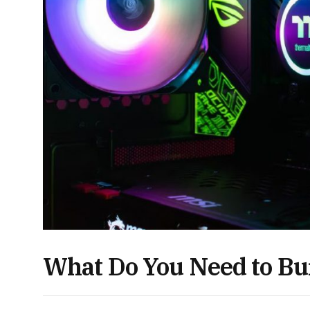
What Do You Need to Bu