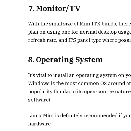
7. Monitor/TV
With the small size of Mini-ITX builds, ther
plan on using one for normal desktop usage,
refresh rate, and IPS panel type where possi
8. Operating System
It’s vital to install an operating system on 
Windows is the most common OS around at t
popularity thanks to its open-source nature 
software).
Linux Mint is definitely recommended if you’
hardware.