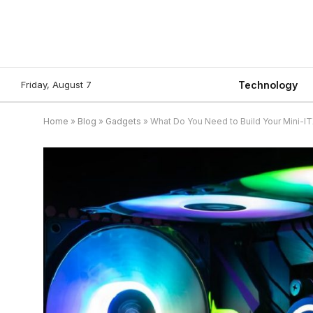
Friday, August 7
Technology
Home
»
Blog
»
Gadgets
»
What Do You Need to Build Your Mini-I