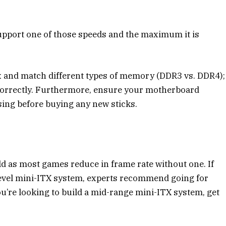
upport one of those speeds and the maximum it is
ix and match different types of memory (DDR3 vs. DDR4);
 correctly. Furthermore, ensure your motherboard
ing before buying any new sticks.
ild as most games reduce in frame rate without one. If
level mini-ITX system, experts recommend going for
u’re looking to build a mid-range mini-ITX system, get