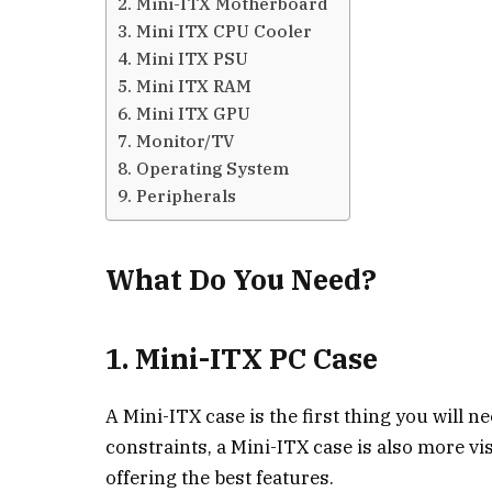
2. Mini-ITX Motherboard
3. Mini ITX CPU Cooler
4. Mini ITX PSU
5. Mini ITX RAM
6. Mini ITX GPU
7. Monitor/TV
8. Operating System
9. Peripherals
What Do You Need?
1. Mini-ITX PC Case
A Mini-ITX case is the first thing you will n
constraints, a Mini-ITX case is also more vis
offering the best features.