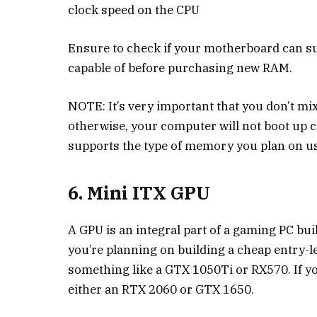
clock speed on the CPU
Ensure to check if your motherboard can s
capable of before purchasing new RAM.
NOTE: It’s very important that you don’t m
otherwise, your computer will not boot up
supports the type of memory you plan on us
6. Mini ITX GPU
A GPU is an integral part of a gaming PC bu
you’re planning on building a cheap entry-
something like a GTX 1050Ti or RX570. If yo
either an RTX 2060 or GTX 1650.