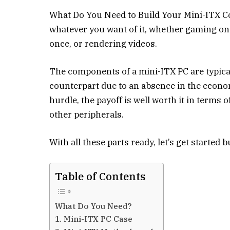
What Do You Need to Build Your Mini-ITX Co
whatever you want of it, whether gaming on 
once, or rendering videos.
The components of a mini-ITX PC are typica
counterpart due to an absence in the economy
hurdle, the payoff is well worth it in terms 
other peripherals.
With all these parts ready, let’s get started 
Table of Contents
What Do You Need?
1. Mini-ITX PC Case