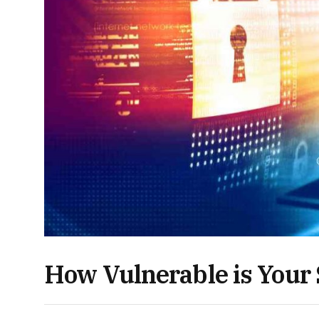
How Vulnerable is Your