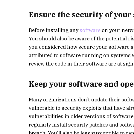
Ensure the security of your
Before installing any
software
on your netwo
You should also be aware of the potential r
you considered how secure your software s
attributed to software running on systems w
review the code in their software are at sign
Keep your software and ope
Many organizations don’t update their softw
vulnerable to security exploits that have al
vulnerabilities in older versions of softwa
regularly install security patches and softwa
breach. You’ll also be less susceptible to r