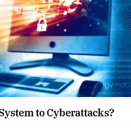
 System to Cyberattacks?