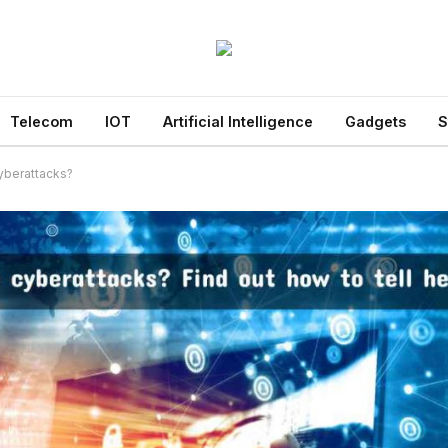
Telecom
IOT
Artificial Intelligence
Gadgets
S
yberattacks?