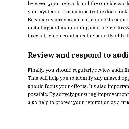
between your network and the outside world.
your systems. If malicious traffic does make 
Because cybercriminals often use the same 
installing and maintaining an effective fire
firewall, which combines the benefits of bo
Review and respond to audi
Finally, you should regularly review audit f
This will help you to identify any missed 
should focus your efforts. It’s also importa
possible. By actively pursuing improvements,
also help to protect your reputation as a tr