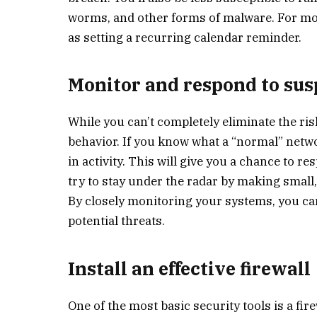
worms, and other forms of malware. For mos
as setting a recurring calendar reminder.
Monitor and respond to sus
While you can’t completely eliminate the ris
behavior. If you know what a “normal” networ
in activity. This will give you a chance to
try to stay under the radar by making smal
By closely monitoring your systems, you ca
potential threats.
Install an effective firewall
One of the most basic security tools is a fir