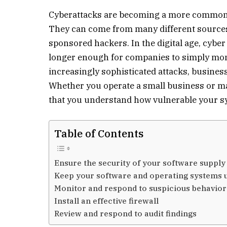
Cyberattacks are becoming a more common
They can come from many different sources,
sponsored hackers. In the digital age, cyber 
longer enough for companies to simply monit
increasingly sophisticated attacks, busines
Whether you operate a small business or man
that you understand how vulnerable your sy
Table of Contents
Ensure the security of your software supply
Keep your software and operating systems u
Monitor and respond to suspicious behavior
Install an effective firewall
Review and respond to audit findings