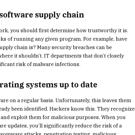
 software supply chain
rk, you should first determine how trustworthy it is.
isks of running any given program. For example, have
upply chain is? Many security breaches can be
here it shouldn’t. IT departments that don’t closely
ificant risk of malware infections.
rating systems up to date
are on a regular basis. Unfortunately, this leaves them
ready been identified. Hackers know this. They recognize
re and exploit them for malicious purposes. When you
re updates, you’ll significantly reduce the risk of a
ansomware attacks, penetration testing, malicious