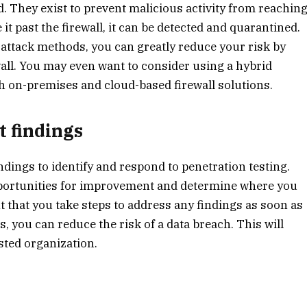
 They exist to prevent malicious activity from reachin
it past the firewall, it can be detected and quarantined.
attack methods, you can greatly reduce your risk by
wall. You may even want to consider using a hybrid
th on-premises and cloud-based firewall solutions.
t findings
indings to identify and respond to penetration testing.
opportunities for improvement and determine where you
nt that you take steps to address any findings as soon as
 you can reduce the risk of a data breach. This will
usted organization.