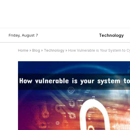
Friday, August 7
Technology
Home
»
Blog
»
Technology
»
How Vulnerable is Your System to C