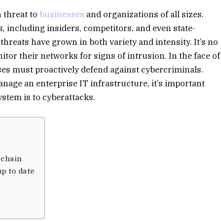
 threat to
businesses
and organizations of all sizes.
 including insiders, competitors, and even state-
threats have grown in both variety and intensity. It’s no
or their networks for signs of intrusion. In the face of
ses must proactively defend against cybercriminals.
age an enterprise IT infrastructure, it’s important
stem is to cyberattacks.
 chain
p to date