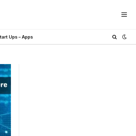
tart Ups – Apps