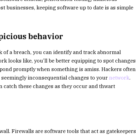
t businesses, keeping software up to date is as simple
picious behavior
k of a breach, you can identify and track abnormal
k looks like, you’ll be better equipping to spot changes
 respond promptly when something is amiss. Hackers often
l, seemingly inconsequential changes to your
network
.
n catch these changes as they occur and thwart
ewall. Firewalls are software tools that act as gatekeeper