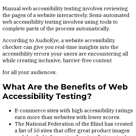
Manual web accessibility testing involves reviewing
the pages of a website interactively. Semi-automated
web accessibility testing involves using tools to
complete parts of the process automatically.
According to AudioEye, a website accessibility
checker can give you real-time insights into the
accessibility errors your users are encountering all
while creating inclusive, barrier-free content
for all your audiences.
What Are the Benefits of Web
Accessibility Testing?
E-commerce sites with high accessibility ratings
earn more than websites with lower scores.
The National Federation of the Blind has created
a list of 50 sites that offer great product images