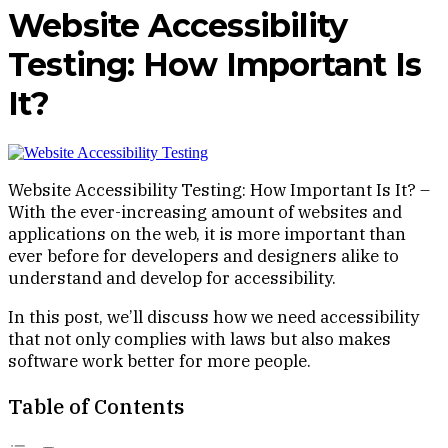
Website Accessibility
Testing: How Important Is
It?
Website Accessibility Testing: How Important Is It? –
With the ever-increasing amount of websites and
applications on the web, it is more important than
ever before for developers and designers alike to
understand and develop for accessibility.
In this post, we’ll discuss how we need accessibility
that not only complies with laws but also makes
software work better for more people.
Table of Contents