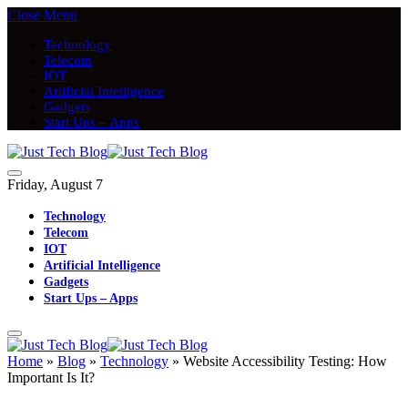
Close Menu
Technology
Telecom
IOT
Artificial Intelligence
Gadgets
Start Ups – Apps
Friday, August 7
Technology
Telecom
IOT
Artificial Intelligence
Gadgets
Start Ups – Apps
Home
»
Blog
»
Technology
»
Website Accessibility Testing: How
Important Is It?