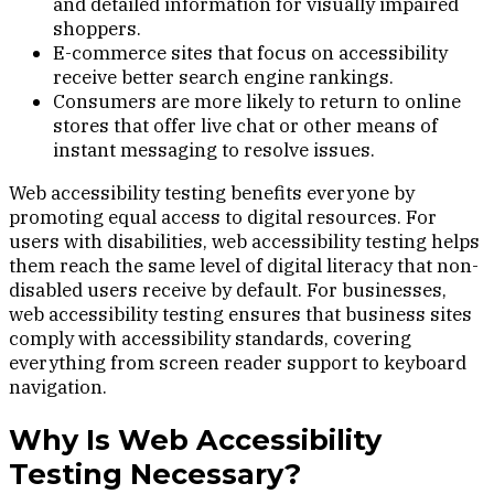
and detailed information for visually impaired
shoppers.
E-commerce sites that focus on accessibility
receive better search engine rankings.
Consumers are more likely to return to online
stores that offer live chat or other means of
instant messaging to resolve issues.
Web accessibility testing benefits everyone by
promoting equal access to digital resources. For
users with disabilities, web accessibility testing helps
them reach the same level of digital literacy that non-
disabled users receive by default. For businesses,
web accessibility testing ensures that business sites
comply with accessibility standards, covering
everything from screen reader support to keyboard
navigation.
Why Is Web Accessibility
Testing Necessary?