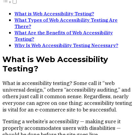
What is Web Accessibility Testing?
What Types of Web Accessibility Testing Are
There?
What Are the Benefits of Web Accessibility
Testing?
Why Is Web Accessibility Testing Necessary?
What is Web Accessibility
Testing?
What is accessibility testing? Some call it “web
universal design,” others “accessibility auditing,” and
others just call it common sense. Regardless, nearly
everyone can agree on one thing: accessibility testing
is vital for an e-commerce site to be successful.
Testing a website’s accessibility — making sure it
properly accommodates users with disabilities —
should be done before the site goes live.