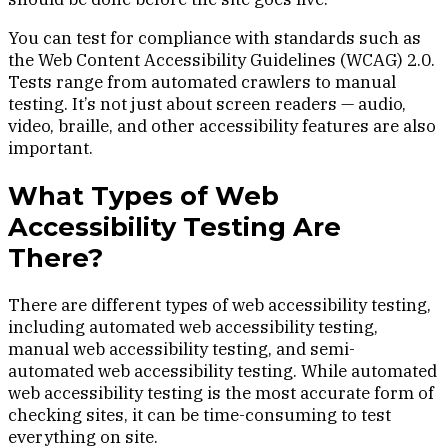
You can test for compliance with standards such as
the Web Content Accessibility Guidelines (WCAG) 2.0.
Tests range from automated crawlers to manual
testing. It’s not just about screen readers — audio,
video, braille, and other accessibility features are also
important.
What Types of Web
Accessibility Testing Are
There?
There are different types of web accessibility testing,
including automated web accessibility testing,
manual web accessibility testing, and semi-
automated web accessibility testing. While automated
web accessibility testing is the most accurate form of
checking sites, it can be time-consuming to test
everything on site.