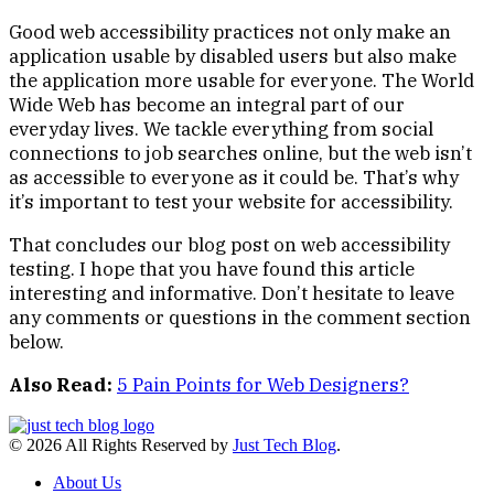
Good web accessibility practices not only make an
application usable by disabled users but also make
the application more usable for everyone. The World
Wide Web has become an integral part of our
everyday lives. We tackle everything from social
connections to job searches online, but the web isn’t
as accessible to everyone as it could be. That’s why
it’s important to test your website for accessibility.
That concludes our blog post on web accessibility
testing. I hope that you have found this article
interesting and informative. Don’t hesitate to leave
any comments or questions in the comment section
below.
Also Read:
5 Pain Points for Web Designers?
© 2026 All Rights Reserved by
Just Tech Blog
.
About Us