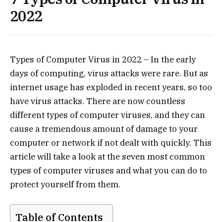
2022
Types of Computer Virus in 2022 – In the early
days of computing, virus attacks were rare. But as
internet usage has exploded in recent years, so too
have virus attacks. There are now countless
different types of computer viruses, and they can
cause a tremendous amount of damage to your
computer or network if not dealt with quickly. This
article will take a look at the seven most common
types of computer viruses and what you can do to
protect yourself from them.
Table of Contents