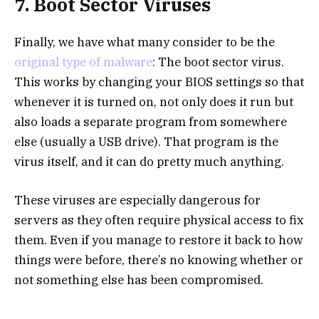
7. Boot Sector Viruses
Finally, we have what many consider to be the
original type of malware
: The boot sector virus.
This works by changing your BIOS settings so that
whenever it is turned on, not only does it run but
also loads a separate program from somewhere
else (usually a USB drive). That program is the
virus itself, and it can do pretty much anything.
These viruses are especially dangerous for
servers as they often require physical access to fix
them. Even if you manage to restore it back to how
things were before, there’s no knowing whether or
not something else has been compromised.