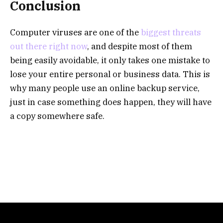
Conclusion
Computer viruses are one of the
biggest threats
out there right now
, and despite most of them
being easily avoidable, it only takes one mistake to
lose your entire personal or business data. This is
why many people use an online backup service,
just in case something does happen, they will have
a copy somewhere safe.