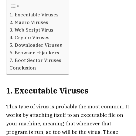
1. Executable Viruses
2. Macro Viruses
3. Web Script Virus
4. Crypto Viruses
5. Downloader Viruses
6. Browser Hijackers
7. Boot Sector Viruses
Conclusion
1. Executable Viruses
This type of virus is probably the most common. It
works by attaching itself to an executable file on
your machine, meaning that whenever that
program is run, so too will be the virus. These