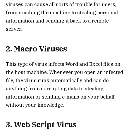
viruses can cause all sorts of trouble for users,
from crashing the machine to stealing personal
information and sending it back to a remote
server.
2. Macro Viruses
This type of virus infects Word and Excel files on
the host machine. Whenever you open an infected
file, the virus runs automatically and can do
anything from corrupting data to stealing
information or sending e-mails on your behalf
without your knowledge.
3. Web Script Virus