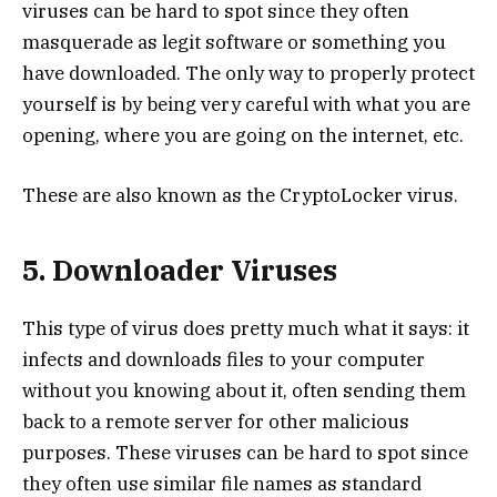
viruses can be hard to spot since they often
masquerade as legit software or something you
have downloaded. The only way to properly protect
yourself is by being very careful with what you are
opening, where you are going on the internet, etc.
These are also known as the CryptoLocker virus.
5. Downloader Viruses
This type of virus does pretty much what it says: it
infects and downloads files to your computer
without you knowing about it, often sending them
back to a remote server for other malicious
purposes. These viruses can be hard to spot since
they often use similar file names as standard