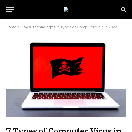
Home
»
Blog
»
Technology
»
7 Types of Computer Virus in 2022
7 Types of Computer Virus in