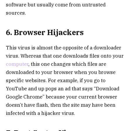
software but usually come from untrusted
sources.
6. Browser Hijackers
This virus is almost the opposite of a downloader
virus. Whereas that one downloads files onto your
computer
, this one changes which files are
downloaded to your browser when you browse
specific websites. For example, if you go to
YouTube and up pops an ad that says “Download
Google Chrome” because your current browser
doesn’t have flash, then the site may have been
infected with a hijacker virus.