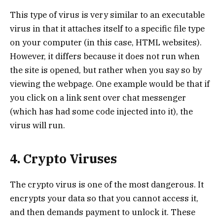
This type of virus is very similar to an executable
virus in that it attaches itself to a specific file type
on your computer (in this case, HTML websites).
However, it differs because it does not run when
the site is opened, but rather when you say so by
viewing the webpage. One example would be that if
you click on a link sent over chat messenger
(which has had some code injected into it), the
virus will run.
4. Crypto Viruses
The crypto virus is one of the most dangerous. It
encrypts your data so that you cannot access it,
and then demands payment to unlock it. These