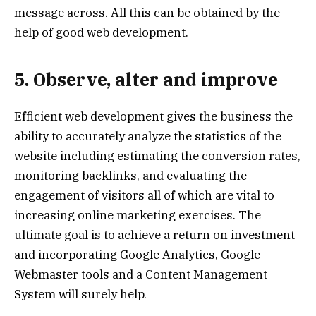
message across. All this can be obtained by the
help of good web development.
5. Observe, alter and improve
Efficient web development gives the business the
ability to accurately analyze the statistics of the
website including estimating the conversion rates,
monitoring backlinks, and evaluating the
engagement of visitors all of which are vital to
increasing online marketing exercises. The
ultimate goal is to achieve a return on investment
and incorporating Google Analytics, Google
Webmaster tools and a Content Management
System will surely help.