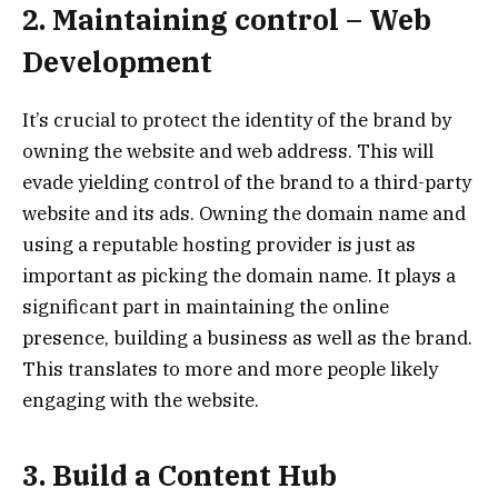
2. Maintaining control – Web
Development
It’s crucial to protect the identity of the brand by
owning the website and web address. This will
evade yielding control of the brand to a third-party
website and its ads. Owning the domain name and
using a reputable hosting provider is just as
important as picking the domain name. It plays a
significant part in maintaining the online
presence, building a business as well as the brand.
This translates to more and more people likely
engaging with the website.
3. Build a Content Hub