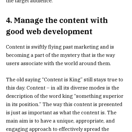
the target audience.
4. Manage the content with
good web development
Content is swiftly flying past marketing and is
becoming a part of the mystery that is the way
users associate with the world around them.
The old saying “Content is King” still stays true to
this day. Content – in all its diverse modes is the
description of the word king “something superior
in its position.” The way this content is presented
is just as important as what the content is. The
main aim is to have a unique, appropriate, and
engaging approach to effectively spread the