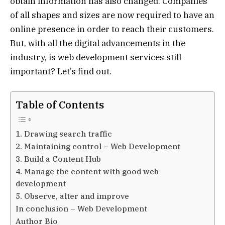
obtain information has also changed. Companies
of all shapes and sizes are now required to have an
online presence in order to reach their customers.
But, with all the digital advancements in the
industry, is web development services still
important? Let’s find out.
Table of Contents
1. Drawing search traffic
2. Maintaining control – Web Development
3. Build a Content Hub
4. Manage the content with good web
development
5. Observe, alter and improve
In conclusion – Web Development
Author Bio