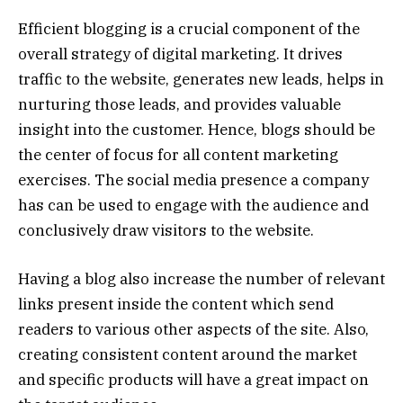
Efficient blogging is a crucial component of the
overall strategy of digital marketing. It drives
traffic to the website, generates new leads, helps in
nurturing those leads, and provides valuable
insight into the customer. Hence, blogs should be
the center of focus for all content marketing
exercises. The social media presence a company
has can be used to engage with the audience and
conclusively draw visitors to the website.
Having a blog also increase the number of relevant
links present inside the content which send
readers to various other aspects of the site. Also,
creating consistent content around the market
and specific products will have a great impact on