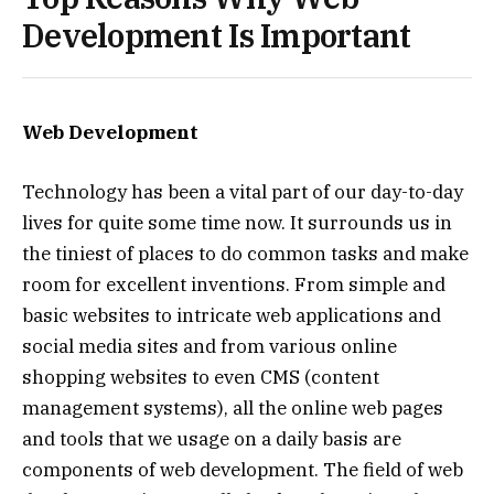
Development Is Important
Web Development
Technology has been a vital part of our day-to-day
lives for quite some time now. It surrounds us in
the tiniest of places to do common tasks and make
room for excellent inventions. From simple and
basic websites to intricate web applications and
social media sites and from various online
shopping websites to even CMS (content
management systems), all the online web pages
and tools that we usage on a daily basis are
components of web development. The field of web