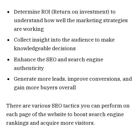
Determine ROI (Return on investment) to
understand how well the marketing strategies
are working
Collect insight into the audience to make
knowledgeable decisions
Enhance the SEO and search engine
authenticity
Generate more leads, improve conversions, and
gain more buyers overall
There are various SEO tactics you can perform on
each page of the website to boost search engine
rankings and acquire more visitors.