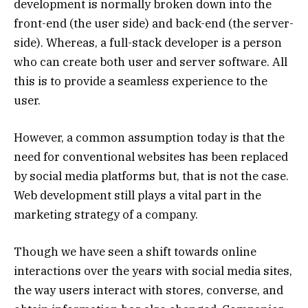
development is normally broken down into the
front-end (the user side) and back-end (the server-
side). Whereas, a full-stack developer is a person
who can create both user and server software. All
this is to provide a seamless experience to the
user.
However, a common assumption today is that the
need for conventional websites has been replaced
by social media platforms but, that is not the case.
Web development still plays a vital part in the
marketing strategy of a company.
Though we have seen a shift towards online
interactions over the years with social media sites,
the way users interact with stores, converse, and