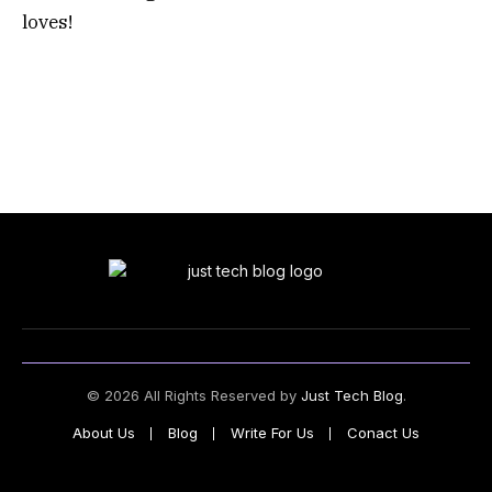
loves!
© 2026 All Rights Reserved by
Just Tech Blog
.
About Us
Blog
Write For Us
Conact Us