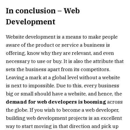
In conclusion – Web
Development
Website development is a means to make people
aware of the product or service a business is
offering, know why they are relevant, and even
necessary to use or buy. It is also the attribute that
sets the business apart from its competitors.
Leaving a mark at a global level without a website
is next to impossible. Due to this, every business
big or small should have a website, and hence, the
demand for web developers is booming
across
the globe. If you wish to become a web developer,
building web development projects is an excellent
way to start moving in that direction and pick up