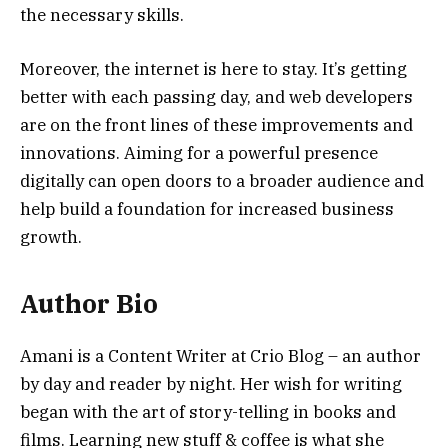
the necessary skills.
Moreover, the internet is here to stay. It’s getting
better with each passing day, and web developers
are on the front lines of these improvements and
innovations. Aiming for a powerful presence
digitally can open doors to a broader audience and
help build a foundation for increased business
growth.
Author Bio
Amani is a Content Writer at Crio Blog – an author
by day and reader by night. Her wish for writing
began with the art of story-telling in books and
films. Learning new stuff & coffee is what she