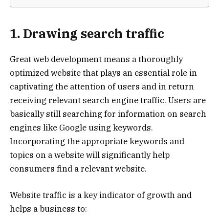
1. Drawing search traffic
Great web development means a thoroughly
optimized website that plays an essential role in
captivating the attention of users and in return
receiving relevant search engine traffic. Users are
basically still searching for information on search
engines like Google using keywords.
Incorporating the appropriate keywords and
topics on a website will significantly help
consumers find a relevant website.
Website traffic is a key indicator of growth and
helps a business to: