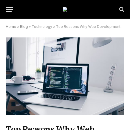
Home
»
Blog
»
Technology
»
Top Reasons Why Web Development Is Important
Top Reasons Why Web