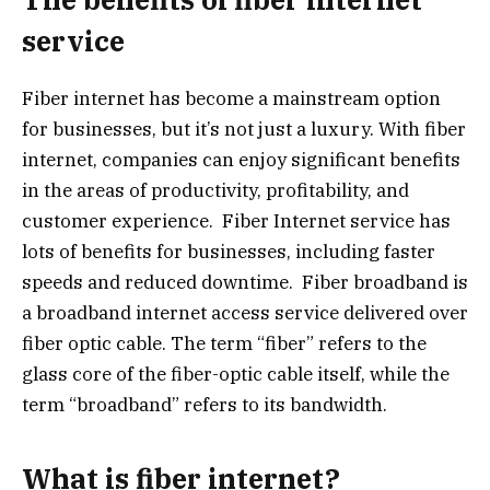
service
Fiber internet has become a mainstream option
for businesses, but it’s not just a luxury. With fiber
internet, companies can enjoy significant benefits
in the areas of productivity, profitability, and
customer experience. Fiber Internet service has
lots of benefits for businesses, including faster
speeds and reduced downtime. Fiber broadband is
a broadband internet access service delivered over
fiber optic cable. The term “fiber” refers to the
glass core of the fiber-optic cable itself, while the
term “broadband” refers to its bandwidth.
What is fiber internet?