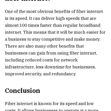
One of the most obvious benefits of fiber internet
is its speed. It can deliver high speeds that are
almost 100 times faster than regular broadband
internet. This means that it will be much easier for
a business to stay competitive and make money.
There are also many other benefits that
businesses can gain from using fiber internet,
including reduced costs for network
infrastructure, less downtime for businesses,
improved security, and redundancy.
Conclusion
Fiber internet is known for its speed and low
costs. It allows businesses to operate at a more