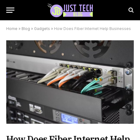
Home
»
Blog
»
Gadgets
»
How Does Fiber Internet Help Businesses
How Does Fiber Internet Help