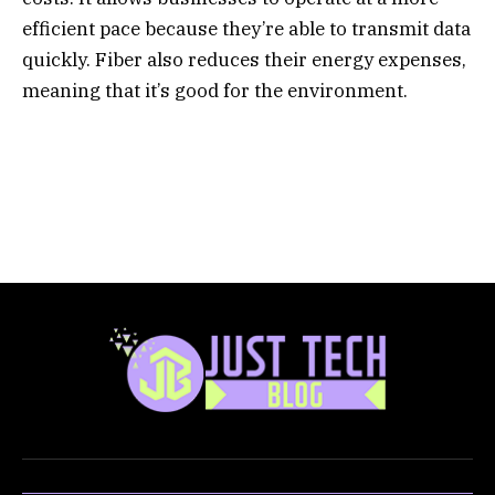
efficient pace because they’re able to transmit data
quickly. Fiber also reduces their energy expenses,
meaning that it’s good for the environment.