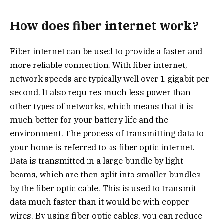
How does fiber internet work?
Fiber internet can be used to provide a faster and
more reliable connection. With fiber internet,
network speeds are typically well over 1 gigabit per
second. It also requires much less power than
other types of networks, which means that it is
much better for your battery life and the
environment. The process of transmitting data to
your home is referred to as fiber optic internet.
Data is transmitted in a large bundle by light
beams, which are then split into smaller bundles
by the fiber optic cable. This is used to transmit
data much faster than it would be with copper
wires. By using fiber optic cables, you can reduce