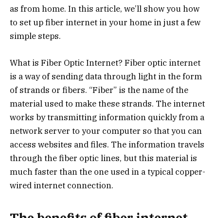
as from home. In this article, we’ll show you how
to set up fiber internet in your home in just a few
simple steps.
What is Fiber Optic Internet? Fiber optic internet
is a way of sending data through light in the form
of strands or fibers. “Fiber” is the name of the
material used to make these strands. The internet
works by transmitting information quickly from a
network server to your computer so that you can
access websites and files. The information travels
through the fiber optic lines, but this material is
much faster than the one used in a typical copper-
wired internet connection.
The benefits of fiber internet