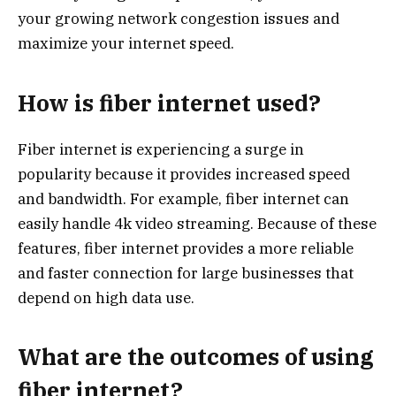
your growing network congestion issues and
maximize your internet speed.
How is fiber internet used?
Fiber internet is experiencing a surge in
popularity because it provides increased speed
and bandwidth. For example, fiber internet can
easily handle 4k video streaming. Because of these
features, fiber internet provides a more reliable
and faster connection for large businesses that
depend on high data use.
What are the outcomes of using
fiber internet?