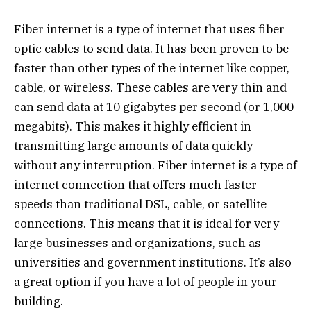
Fiber internet is a type of internet that uses fiber
optic cables to send data. It has been proven to be
faster than other types of the internet like copper,
cable, or wireless. These cables are very thin and
can send data at 10 gigabytes per second (or 1,000
megabits). This makes it highly efficient in
transmitting large amounts of data quickly
without any interruption. Fiber internet is a type of
internet connection that offers much faster
speeds than traditional DSL, cable, or satellite
connections. This means that it is ideal for very
large businesses and organizations, such as
universities and government institutions. It’s also
a great option if you have a lot of people in your
building.