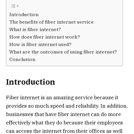
Introduction
The benefits of fiber internet service
What is fiber internet?
How does fiber internet work?
How is fiber internet used?
What are the outcomes of using fiber internet?
Conclusion
Introduction
Fiber internet is an amazing service because it
provides so much speed and reliability. In addition,
businesses that have fiber internet can do more
effectively what they do because their employees
can access the internet from their offices as well