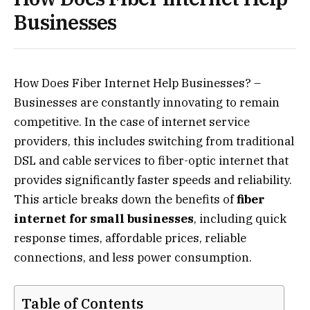
Businesses
How Does Fiber Internet Help Businesses? –
Businesses are constantly innovating to remain
competitive. In the case of internet service
providers, this includes switching from traditional
DSL and cable services to fiber-optic internet that
provides significantly faster speeds and reliability.
This article breaks down the benefits of
fiber
internet for small businesses
, including quick
response times, affordable prices, reliable
connections, and less power consumption.
Table of Contents