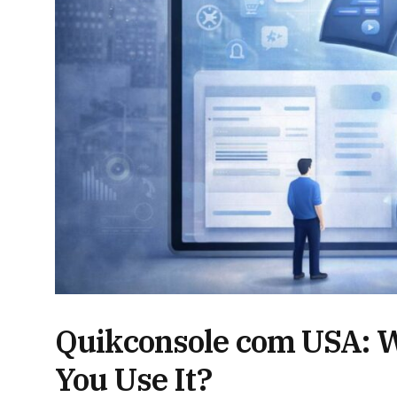
Quikconsole com USA: Wha
You Use It?