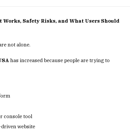
It Works, Safety Risks, and What Users Should
are not alone.
 USA
has increased because people are trying to
tform
r console tool
-driven website