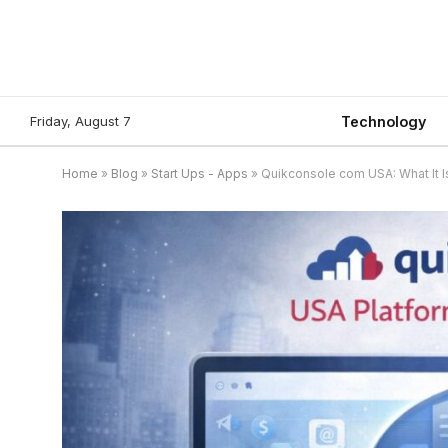
Friday, August 7
Technology
Home
»
Blog
»
Start Ups - Apps
»
Quikconsole com USA: What It Is,