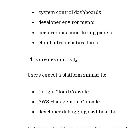
system control dashboards
developer environments
performance monitoring panels
cloud infrastructure tools
This creates curiosity.
Users expect a platform similar to:
Google Cloud Console
AWS Management Console
developer debugging dashboards