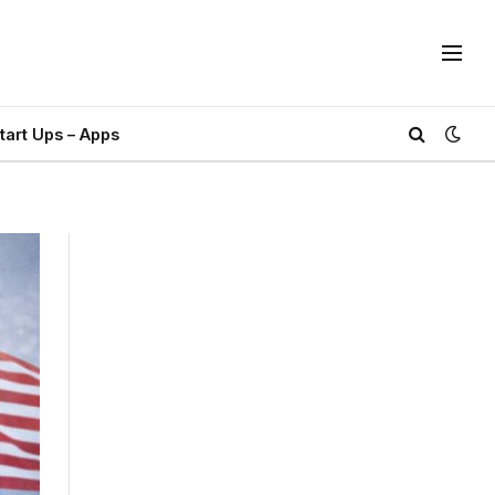
tart Ups – Apps