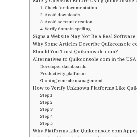
Safety Checklist Before Using Quikconsole
1. Check for documentation
2. Avoid downloads
3. Avoid account creation
4. Verify domain spelling
Signs a Website May Not Be a Real Software
Why Some Articles Describe Quikconsole co
Should You Trust Quikconsole com?
Alternatives to Quikconsole com in the USA
Developer dashboards
Productivity platforms
Gaming console management
How to Verify Unknown Platforms Like Qui
Step 1
Step 2
Step 3
Step 4
Step 5
Why Platforms Like Quikconsole com Appear