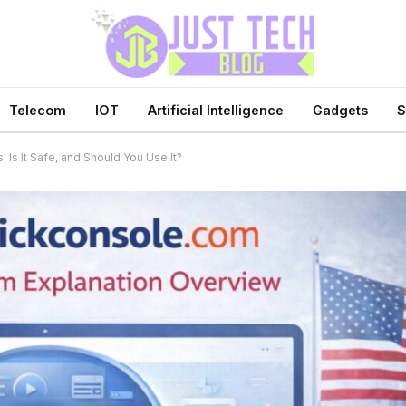
Telecom
IOT
Artificial Intelligence
Gadgets
S
 Is It Safe, and Should You Use It?