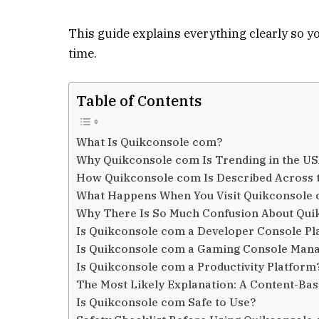
This guide explains everything clearly so 
time.
Table of Contents
What Is Quikconsole com?
Why Quikconsole com Is Trending in the U
How Quikconsole com Is Described Across t
What Happens When You Visit Quikconsole
Why There Is So Much Confusion About Qu
Is Quikconsole com a Developer Console Pl
Is Quikconsole com a Gaming Console Man
Is Quikconsole com a Productivity Platform
The Most Likely Explanation: A Content-Ba
Is Quikconsole com Safe to Use?