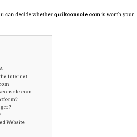
you can decide whether
quikconsole com
is worth your
SA
he Internet
 com
ikconsole com
atform?
ager?
?
sed Website