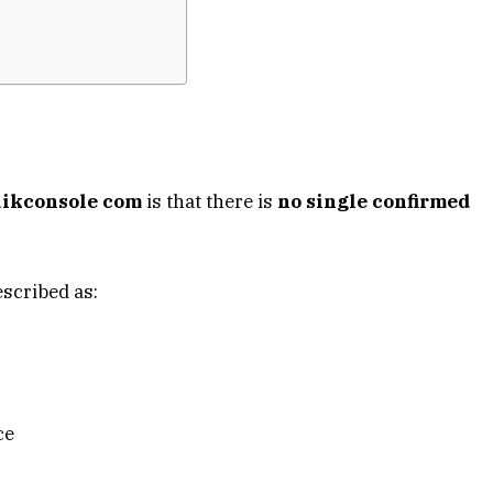
ikconsole com
is that there is
no single confirmed
escribed as:
ce