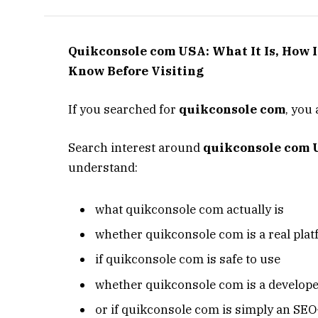
Quikconsole com USA: What It Is, How 
Know Before Visiting
If you searched for
quikconsole com
, you 
Search interest around
quikconsole com
understand:
what quikconsole com actually is
whether quikconsole com is a real pla
if quikconsole com is safe to use
whether quikconsole com is a develope
or if quikconsole com is simply an SEO