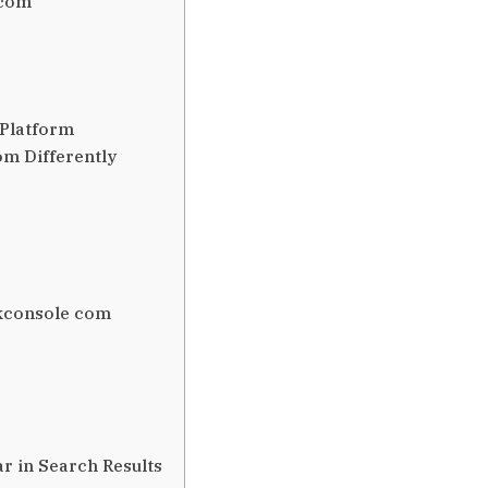
 com
 Platform
m Differently
kconsole com
 in Search Results