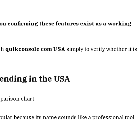
on confirming these features exist as a working
rch
quikconsole com USA
simply to verify whether it is
ending in the USA
lar because its name sounds like a professional tool.