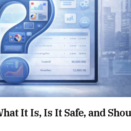
t It Is, Is It Safe, and Shou