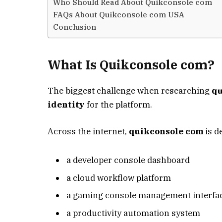
Who Should Read About Quikconsole com
FAQs About Quikconsole com USA
Conclusion
What Is Quikconsole com?
The biggest challenge when researching
qu
identity
for the platform.
Across the internet,
quikconsole com
is d
a developer console dashboard
a cloud workflow platform
a gaming console management interfa
a productivity automation system