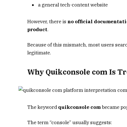
a general tech-content website
However, there is
no official documentati
product
.
Because of this mismatch, most users sea
legitimate.
Why Quikconsole com Is Tr
The keyword
quikconsole com
became popu
The term “console” usually suggests: