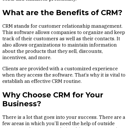
What are the Benefits of CRM?
CRM stands for customer relationship management.
This software allows companies to organize and keep
track of their customers as well as their contacts. It
also allows organizations to maintain information
about the products that they sell, discounts,
incentives, and more.
Clients are provided with a customized experience
when they access the software. That’s why it is vital to
establish an effective CRM routine.
Why Choose CRM for Your
Business?
There is a lot that goes into your success. There are a
few areas in which you’ll need the help of outside