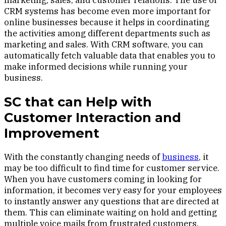
marketing, sales, and customer relations. The use of
CRM systems has become even more important for
online businesses because it helps in coordinating
the activities among different departments such as
marketing and sales. With CRM software, you can
automatically fetch valuable data that enables you to
make informed decisions while running your
business.
SC that can Help with
Customer Interaction and
Improvement
With the constantly changing needs of
business
, it
may be too difficult to find time for customer service.
When you have customers coming in looking for
information, it becomes very easy for your employees
to instantly answer any questions that are directed at
them. This can eliminate waiting on hold and getting
multiple voice mails from frustrated customers.