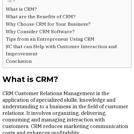
What is CRM?
What are the Benefits of CRM?
Why Choose CRM for Your Business?
Why Consider CRM Software?
Tips from an Entrepreneur Using CRM
SC that can Help with Customer Interaction and
Improvement
Conclusion
What is CRM?
CRM Customer Relations Management is the
application of specialized skills, knowledge and
understanding to a business in the field of customer
relations. It involves organizing, delivering,
consuming and managing interaction with
customers. CRM reduces marketing communication
costs and enhances profitability.