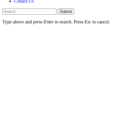
Conact Us
Submit
Type above and press
Enter
to search. Press
Esc
to cancel.