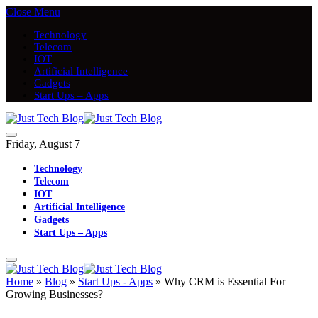
Close Menu
Technology
Telecom
IOT
Artificial Intelligence
Gadgets
Start Ups – Apps
Friday, August 7
Technology
Telecom
IOT
Artificial Intelligence
Gadgets
Start Ups – Apps
Home
»
Blog
»
Start Ups - Apps
»
Why CRM is Essential For
Growing Businesses?