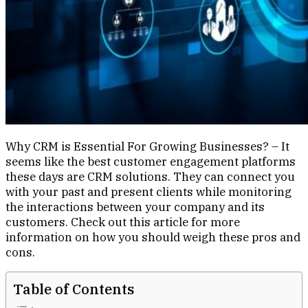
Why CRM is Essential For Growing Businesses? – It
seems like the best customer engagement platforms
these days are CRM solutions. They can connect you
with your past and present clients while monitoring
the interactions between your company and its
customers. Check out this article for more
information on how you should weigh these pros and
cons.
Table of Contents