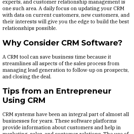
experts, and customer relationship management is
one such area. A daily focus on updating your CRM
with data on current customers, new customers, and
their interests will give you the edge to build the best
relationships possible.
Why Consider CRM Software?
A CRM tool can save business time because it
streamlines all aspects of the sales process from
managing lead generation to follow-up on prospects,
and closing the deal.
Tips from an Entrepreneur
Using CRM
CRM systems have been an integral part of almost all
businesses for years. These software platforms
provide information about customers and help in