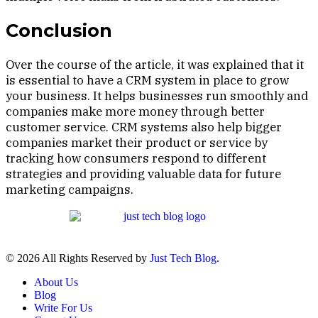
Conclusion
Over the course of the article, it was explained that it
is essential to have a CRM system in place to grow
your business. It helps businesses run smoothly and
companies make more money through better
customer service. CRM systems also help bigger
companies market their product or service by
tracking how consumers respond to different
strategies and providing valuable data for future
marketing campaigns.
© 2026 All Rights Reserved by
Just Tech Blog
.
About Us
Blog
Write For Us