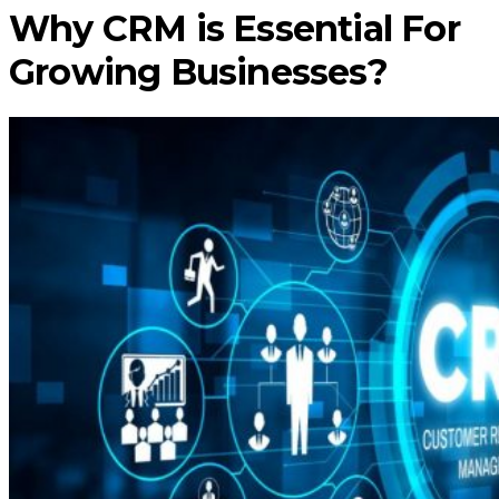
Why CRM is Essential For
Growing Businesses?