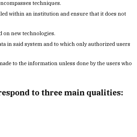
 encompasses techniques.
led within an institution and ensure that it does not
d on new technologies.
 data in said system and to which only authorized users
made to the information unless done by the users who
espond to three main qualities: