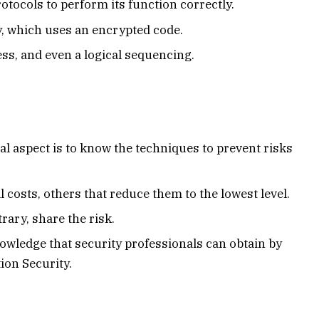
protocols to perform its function correctly.
y, which uses an encrypted code.
cess, and even a logical sequencing.
ial aspect is to know the techniques to prevent risks
 costs, others that reduce them to the lowest level.
rary, share the risk.
knowledge that security professionals can obtain by
ion Security.