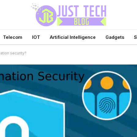
Telecom
IOT
Artificial Intelligence
Gadgets
S
ation security?