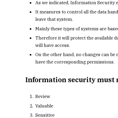
As we indicated, Information Security
It measures to control all the data hand
leave that system.
Mainly these types of systems are base
Therefore it will protect the available
will have access.
On the other hand, no changes can be 
have the corresponding permissions.
Information security must r
Review
Valuable
Sensitive