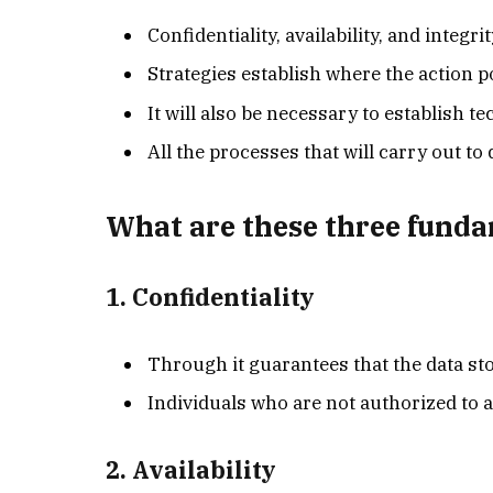
Confidentiality, availability, and integrit
Strategies establish where the action po
It will also be necessary to establish t
All the processes that will carry out t
What are these three fund
1. Confidentiality
Through it guarantees that the data stor
Individuals who are not authorized to 
2. Availability