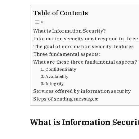
Table of Contents
What is Information Security?
Information security must respond to three 
The goal of information security: features
Three fundamental aspects:
What are these three fundamental aspects?
1. Confidentiality
2. Availability
3. Integrity
Services offered by information security
Steps of sending messages:
What is Information Securi