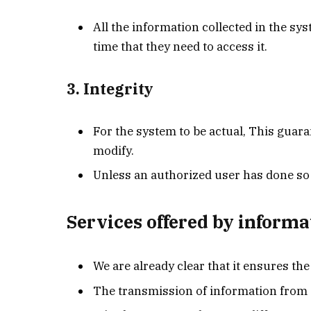
All the information collected in the sy
time that they need to access it.
3. Integrity
For the system to be actual, This guara
modify.
Unless an authorized user has done so 
Services offered by informa
We are already clear that it ensures t
The transmission of information from s