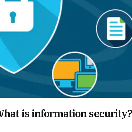
hat is information security