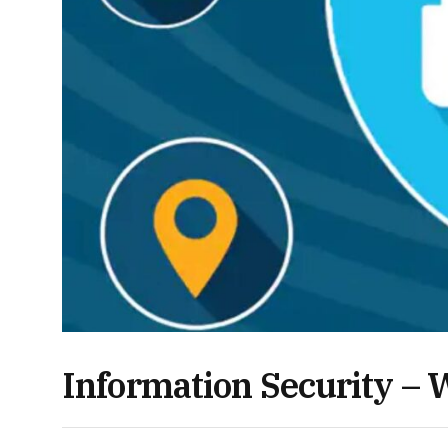
Information Security – W