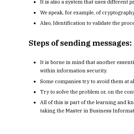
It is also a system that uses different 
We speak, for example, of cryptograph
Also, Identification to validate the pro
Steps of sending messages:
It is borne in mind that another essent
within information security.
Some companies try to avoid them at all
Try to solve the problem or, on the cont
All of this is part of the learning and 
taking the Master in Business Informat