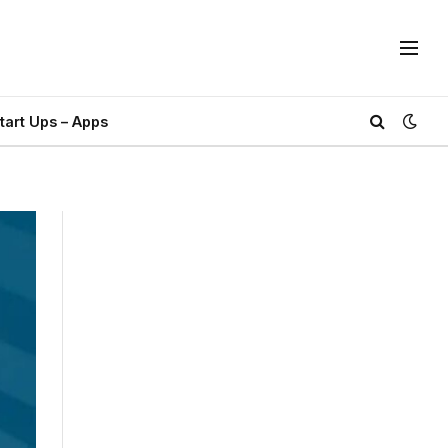
tart Ups – Apps