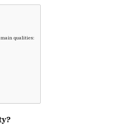
main qualities:
ty?