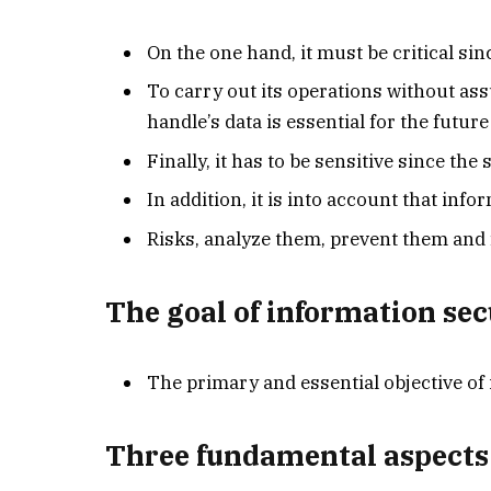
On the one hand, it must be critical sin
To carry out its operations without ass
handle’s data is essential for the future
Finally, it has to be sensitive since th
In addition, it is into account that inf
Risks, analyze them, prevent them and f
The goal of information sec
The primary and essential objective of 
Three fundamental aspects