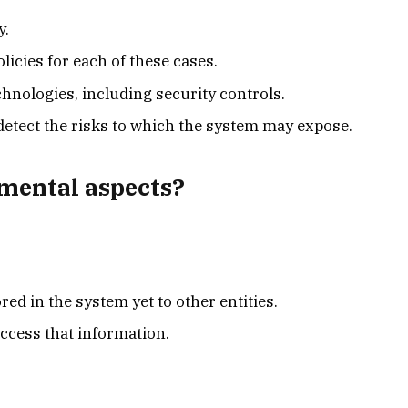
y.
licies for each of these cases.
echnologies, including security controls.
o detect the risks to which the system may expose.
amental aspects?
ed in the system yet to other entities.
access that information.