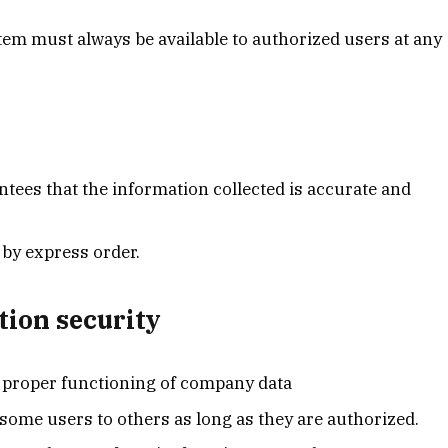
stem must always be available to authorized users at any
ntees that the information collected is accurate and
by express order.
tion security
he proper functioning of company data
ome users to others as long as they are authorized.