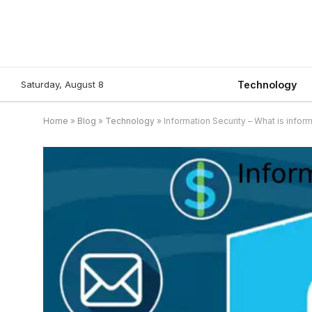
Saturday, August 8
Technology
Home
»
Blog
»
Technology
»
Information Security – What is inform