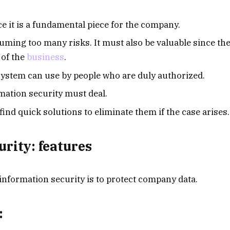
ce it is a fundamental piece for the company.
uming too many risks. It must also be valuable since th
 of the
business
.
e system can use by people who are duly authorized.
ormation security must deal.
ind quick solutions to eliminate them if the case arises.
urity: features
information security is to protect company data.
: