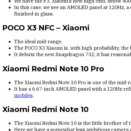
We have the F3, Xiaomi’s new high-end, below 400
In this case, we see an AMOLED panel at 120Hz, a
finished in glass.
POCO X3 NFC – Xiaomi
The ideal mid-range.
The POCO X3 Xiaomi is, with high probability, the 
It debuts the new Snapdragon 732; it has reason
Xiaomi Redmi Note 10 Pro
The Xiaomi Redmi Note 10 Pro is one of the mid-r
It has a 6.67-inch AMOLED panel with a 120Hz ref
mobiles
.
Xiaomi Redmi Note 10
The Xiaomi Redmi Note 10 is the little brother of
Here we have a somewhat less ambitious camera and