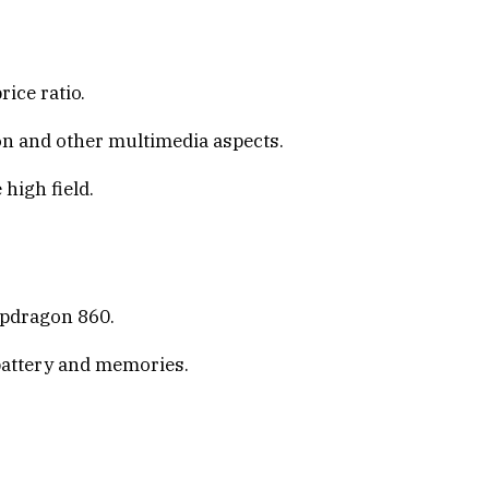
ice ratio.
on and other multimedia aspects.
high field.
apdragon 860.
 battery and memories.