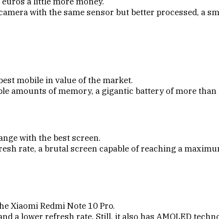
 euros a little more money.
 camera with the same sensor but better processed, a s
best mobile in value of the market.
able amounts of memory, a gigantic battery of more tha
ange with the best screen.
resh rate, a brutal screen capable of reaching a maxim
 the Xiaomi Redmi Note 10 Pro.
 a lower refresh rate. Still, it also has AMOLED technol