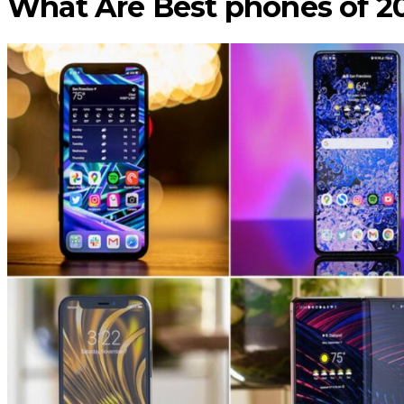
What Are Best phones of 2