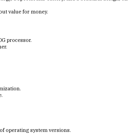
about value for money.
0G processor.
her.
mization.
e.
 of operating system versions.