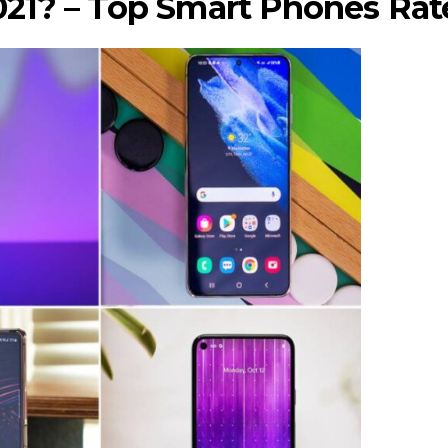
021? – Top Smart Phones Rat