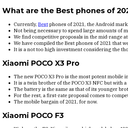
What are the Best phones of 20
Currently,
Best
phones of 2021, the Android market
Not being necessary to spend large amounts of mo
We find competitive proposals in the mid-range a
We have compiled the Best phones of 2021 that we
It is a not too high investment considering the th
Xiaomi POCO X3 Pro
The new POCO X3 Pro is the most potent mobile in 
It is a twin brother of the POCO X3 NFC but wit
The battery is the same as that of its younger bro
For the rest, a first-rate proposal comes to comp
The mobile bargain of 2021, for now.
Xiaomi POCO F3