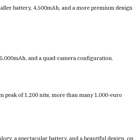
maller battery, 4,500mAh, and a more premium design
n 5,000mAh, and a quad-camera configuration.
um peak of 1,200 nits, more than many 1,000-euro
ogy, a spectacular battery, and a beautiful design, on