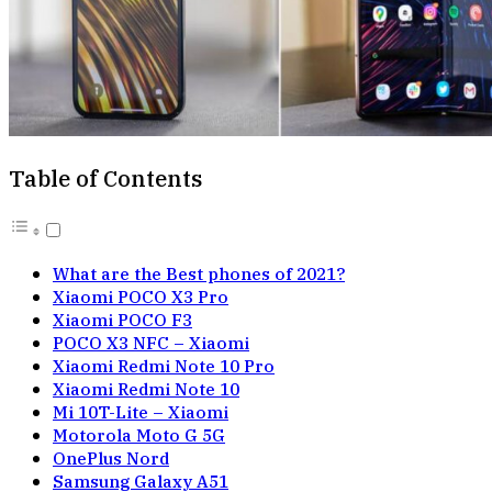
Table of Contents
What are the Best phones of 2021?
Xiaomi POCO X3 Pro
Xiaomi POCO F3
POCO X3 NFC – Xiaomi
Xiaomi Redmi Note 10 Pro
Xiaomi Redmi Note 10
Mi 10T-Lite – Xiaomi
Motorola Moto G 5G
OnePlus Nord
Samsung Galaxy A51