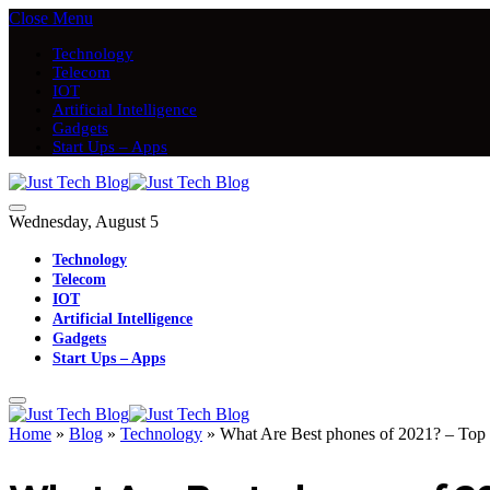
Close Menu
Technology
Telecom
IOT
Artificial Intelligence
Gadgets
Start Ups – Apps
Wednesday, August 5
Technology
Telecom
IOT
Artificial Intelligence
Gadgets
Start Ups – Apps
Home
»
Blog
»
Technology
»
What Are Best phones of 2021? – Top