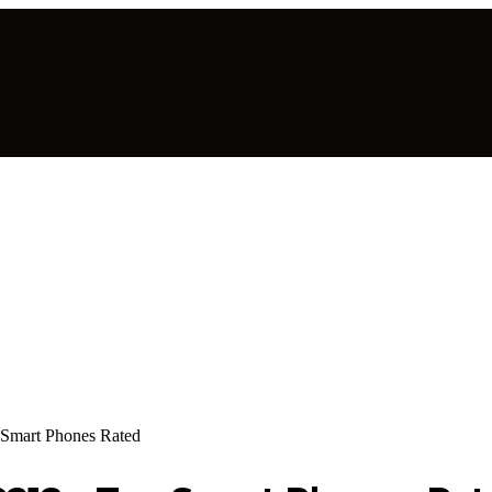
 Smart Phones Rated