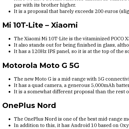
par with its brother higher.
It is a proposal that barely exceeds 200 euros (slig
Mi 10T-Lite – Xiaomi
The Xiaomi Mi 10T-Lite is the vitaminized POCO 
It also stands out for being finished in glass, alth
It has a 120Hz IPS panel, so it is at the top of th
Motorola Moto G 5G
The new Moto G is a mid-range with 5G connectiv
It has a quad camera, a generous 5,000mAh battery
It is a somewhat different proposal than the rest o
OnePlus Nord
The OnePlus Nord is one of the best mid-range 
In addition to this, it has Android 10 based on O