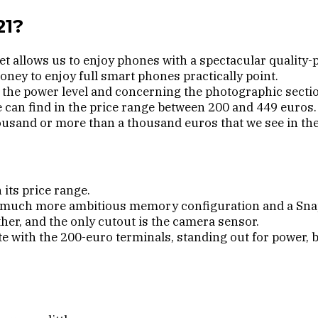
21?
 allows us to enjoy phones with a spectacular quality-pr
ney to enjoy full smart phones practically point.
t the power level and concerning the photographic secti
 can find in the price range between 200 and 449 euros.
ousand or more than a thousand euros that we see in the 
its price range.
h a much more ambitious memory configuration and a Sn
ther, and the only cutout is the camera sensor.
ete with the 200-euro terminals, standing out for power,