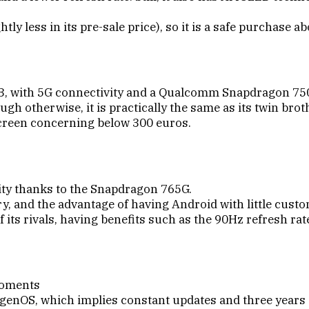
htly less in its pre-sale price), so it is a safe purchase 
X3, with 5G connectivity and a Qualcomm Snapdragon 75
ough otherwise, it is practically the same as its twin brot
e screen concerning below 300 euros.
ity thanks to the Snapdragon 765G.
, and the advantage of having Android with little custo
f its rivals, having benefits such as the 90Hz refresh rat
moments
xygenOS, which implies constant updates and three years