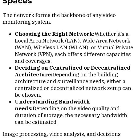
Spaces
The network forms the backbone of any video
monitoring system.
Choosing the Right Network:
Whether it’s a
Local Area Network (LAN), Wide Area Network
(WAN), Wireless LAN (WLAN), or Virtual Private
Network (VPN), each offers different capacities
and coverages.
Deciding on Centralized or Decentralized
Architecture:
Depending on the building
architecture and surveillance needs, either a
centralized or decentralized network setup can
be chosen.
Understanding Bandwidth
needs:
Depending on the video quality and
duration of storage, the necessary bandwidth
can be estimated.
Image processing, video analysis, and decisions