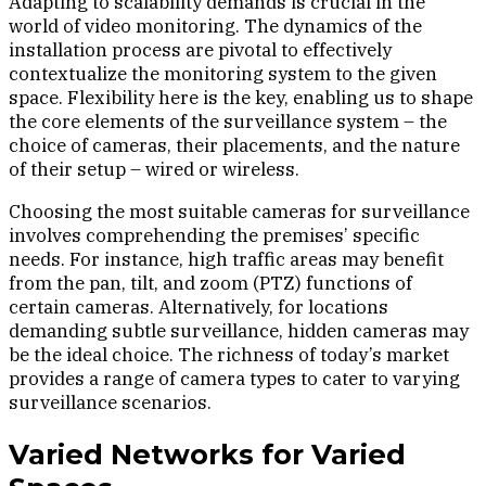
Adapting to scalability demands is crucial in the
world of video monitoring. The dynamics of the
installation process are pivotal to effectively
contextualize the monitoring system to the given
space. Flexibility here is the key, enabling us to shape
the core elements of the surveillance system – the
choice of cameras, their placements, and the nature
of their setup – wired or wireless.
Choosing the most suitable cameras for surveillance
involves comprehending the premises’ specific
needs. For instance, high traffic areas may benefit
from the pan, tilt, and zoom (PTZ) functions of
certain cameras. Alternatively, for locations
demanding subtle surveillance, hidden cameras may
be the ideal choice. The richness of today’s market
provides a range of camera types to cater to varying
surveillance scenarios.
Varied Networks for Varied