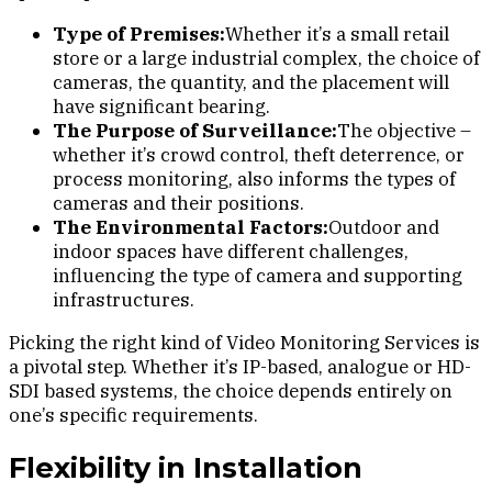
Type of Premises:
Whether it’s a small retail
store or a large industrial complex, the choice of
cameras, the quantity, and the placement will
have significant bearing.
The Purpose of Surveillance:
The objective –
whether it’s crowd control, theft deterrence, or
process monitoring, also informs the types of
cameras and their positions.
The Environmental Factors:
Outdoor and
indoor spaces have different challenges,
influencing the type of camera and supporting
infrastructures.
Picking the right kind of Video Monitoring Services is
a pivotal step. Whether it’s IP-based, analogue or HD-
SDI based systems, the choice depends entirely on
one’s specific requirements.
Flexibility in Installation