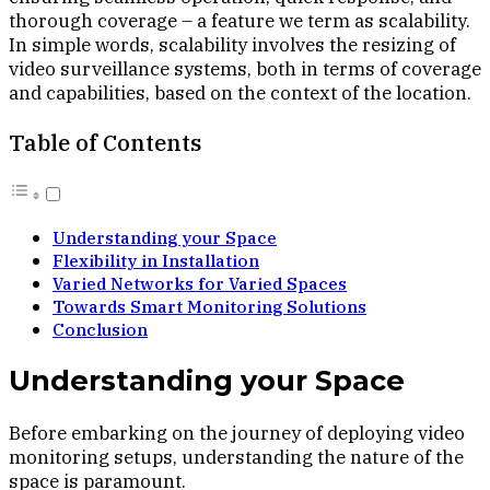
thorough coverage – a feature we term as scalability.
In simple words, scalability involves the resizing of
video surveillance systems, both in terms of coverage
and capabilities, based on the context of the location.
Table of Contents
Understanding your Space
Flexibility in Installation
Varied Networks for Varied Spaces
Towards Smart Monitoring Solutions
Conclusion
Understanding your Space
Before embarking on the journey of deploying video
monitoring setups, understanding the nature of the
space is paramount.