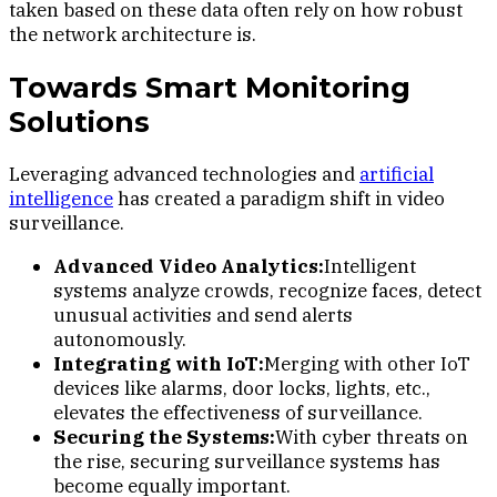
taken based on these data often rely on how robust
the network architecture is.
Towards Smart Monitoring
Solutions
Leveraging advanced technologies and
artificial
intelligence
has created a paradigm shift in video
surveillance.
Advanced Video Analytics:
Intelligent
systems analyze crowds, recognize faces, detect
unusual activities and send alerts
autonomously.
Integrating with IoT:
Merging with other IoT
devices like alarms, door locks, lights, etc.,
elevates the effectiveness of surveillance.
Securing the Systems:
With cyber threats on
the rise, securing surveillance systems has
become equally important.