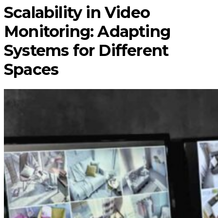
Scalability in Video
Monitoring: Adapting
Systems for Different
Spaces