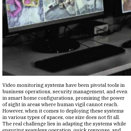
Video monitoring systems have been pivotal tools in
business operations, security management, and even
in smart home configurations, promising the power
of sight in areas where human vigil cannot reach.
However, when it comes to deploying these systems
in various types of spaces, one size does not fit all.
The real challenge lies in adapting the systems while
ensuring seamless operation, quick response, and