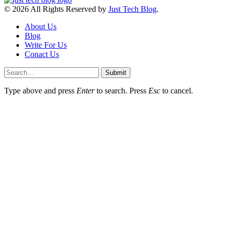
© 2026 All Rights Reserved by
Just Tech Blog
.
About Us
Blog
Write For Us
Conact Us
Submit
Type above and press
Enter
to search. Press
Esc
to cancel.