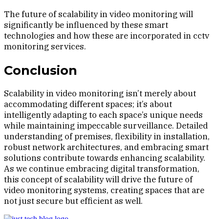
The future of scalability in video monitoring will
significantly be influenced by these smart
technologies and how these are incorporated in cctv
monitoring services.
Conclusion
Scalability in video monitoring isn’t merely about
accommodating different spaces; it’s about
intelligently adapting to each space’s unique needs
while maintaining impeccable surveillance. Detailed
understanding of premises, flexibility in installation,
robust network architectures, and embracing smart
solutions contribute towards enhancing scalability.
As we continue embracing digital transformation,
this concept of scalability will drive the future of
video monitoring systems, creating spaces that are
not just secure but efficient as well.