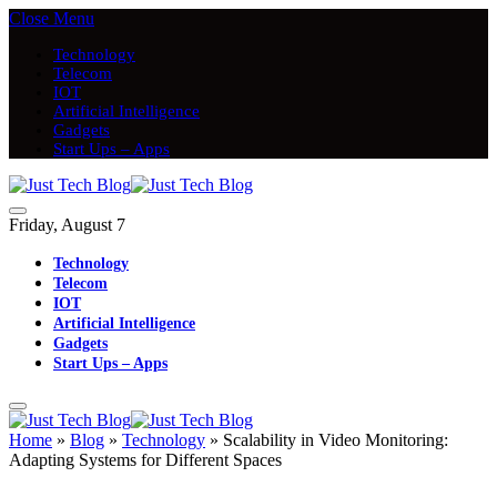
Close Menu
Technology
Telecom
IOT
Artificial Intelligence
Gadgets
Start Ups – Apps
Friday, August 7
Technology
Telecom
IOT
Artificial Intelligence
Gadgets
Start Ups – Apps
Home
»
Blog
»
Technology
»
Scalability in Video Monitoring:
Adapting Systems for Different Spaces