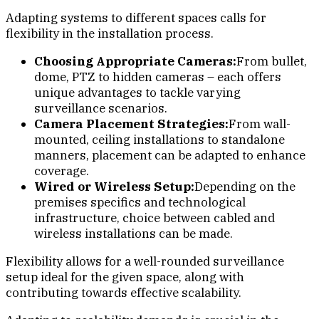
Adapting systems to different spaces calls for
flexibility in the installation process.
Choosing Appropriate Cameras:
From bullet,
dome, PTZ to hidden cameras – each offers
unique advantages to tackle varying
surveillance scenarios.
Camera Placement Strategies:
From wall-
mounted, ceiling installations to standalone
manners, placement can be adapted to enhance
coverage.
Wired or Wireless Setup:
Depending on the
premises specifics and technological
infrastructure, choice between cabled and
wireless installations can be made.
Flexibility allows for a well-rounded surveillance
setup ideal for the given space, along with
contributing towards effective scalability.