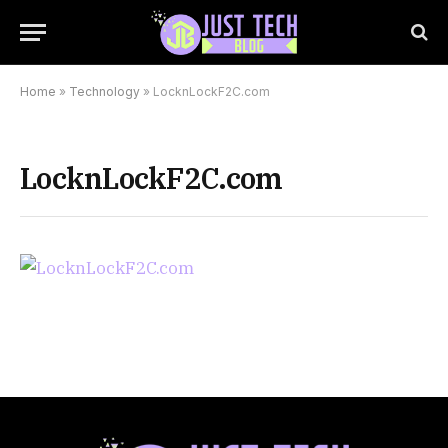
Home
»
Technology
»
LocknLockF2C.com
LocknLockF2C.com