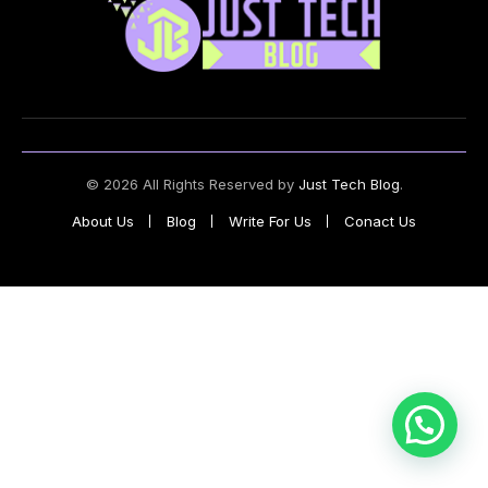
© 2026 All Rights Reserved by
Just Tech Blog
.
About Us
Blog
Write For Us
Conact Us