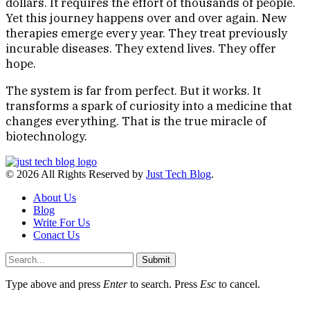
dollars. It requires the effort of thousands of people.
Yet this journey happens over and over again. New
therapies emerge every year. They treat previously
incurable diseases. They extend lives. They offer
hope.
The system is far from perfect. But it works. It
transforms a spark of curiosity into a medicine that
changes everything. That is the true miracle of
biotechnology.
© 2026 All Rights Reserved by
Just Tech Blog
.
About Us
Blog
Write For Us
Conact Us
Submit
Type above and press
Enter
to search. Press
Esc
to cancel.