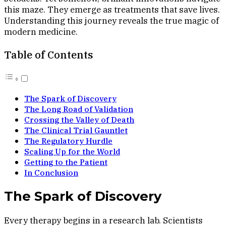
this maze. They emerge as treatments that save lives.
Understanding this journey reveals the true magic of
modern medicine.
Table of Contents
The Spark of Discovery
The Long Road of Validation
Crossing the Valley of Death
The Clinical Trial Gauntlet
The Regulatory Hurdle
Scaling Up for the World
Getting to the Patient
In Conclusion
The Spark of Discovery
Every therapy begins in a research lab. Scientists