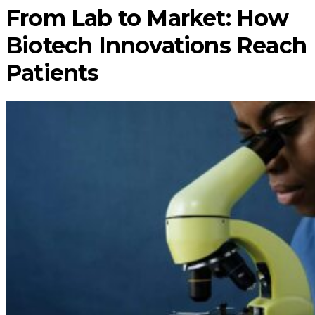
From Lab to Market: How
Biotech Innovations Reach
Patients