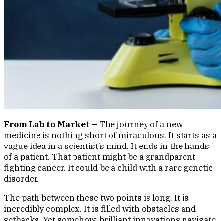
From Lab to Market –
The journey of a new
medicine is nothing short of miraculous. It starts as a
vague idea in a scientist’s mind. It ends in the hands
of a patient. That patient might be a grandparent
fighting cancer. It could be a child with a rare genetic
disorder.
The path between these two points is long. It is
incredibly complex. It is filled with obstacles and
setbacks. Yet somehow, brilliant innovations navigate