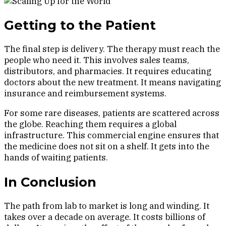
Getting to the Patient
The final step is delivery. The therapy must reach the
people who need it. This involves sales teams,
distributors, and pharmacies. It requires educating
doctors about the new treatment. It means navigating
insurance and reimbursement systems.
For some rare diseases, patients are scattered across
the globe. Reaching them requires a global
infrastructure. This commercial engine ensures that
the medicine does not sit on a shelf. It gets into the
hands of waiting patients.
In Conclusion
The path from lab to market is long and winding. It
takes over a decade on average. It costs billions of