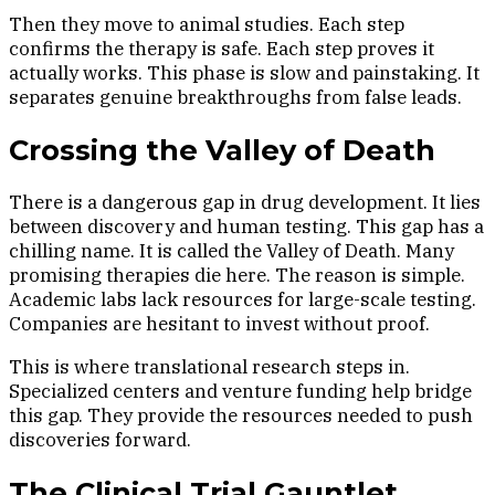
Then they move to animal studies. Each step
confirms the therapy is safe. Each step proves it
actually works. This phase is slow and painstaking. It
separates genuine breakthroughs from false leads.
Crossing the Valley of Death
There is a dangerous gap in drug development. It lies
between discovery and human testing. This gap has a
chilling name. It is called the Valley of Death. Many
promising therapies die here. The reason is simple.
Academic labs lack resources for large-scale testing.
Companies are hesitant to invest without proof.
This is where translational research steps in.
Specialized centers and venture funding help bridge
this gap. They provide the resources needed to push
discoveries forward.
The Clinical Trial Gauntlet