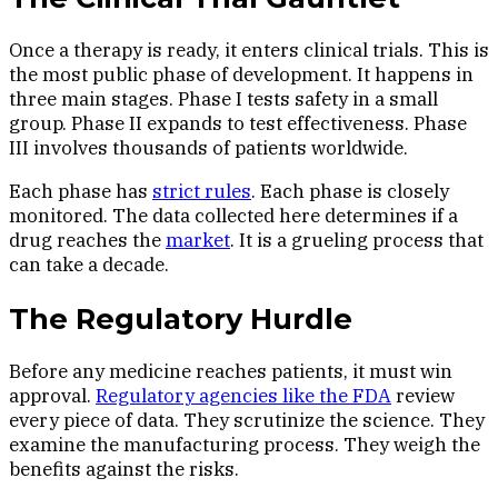
Once a therapy is ready, it enters clinical trials. This is
the most public phase of development. It happens in
three main stages. Phase I tests safety in a small
group. Phase II expands to test effectiveness. Phase
III involves thousands of patients worldwide.
Each phase has
strict rules
. Each phase is closely
monitored. The data collected here determines if a
drug reaches the
market
. It is a grueling process that
can take a decade.
The Regulatory Hurdle
Before any medicine reaches patients, it must win
approval.
Regulatory agencies like the FDA
review
every piece of data. They scrutinize the science. They
examine the manufacturing process. They weigh the
benefits against the risks.