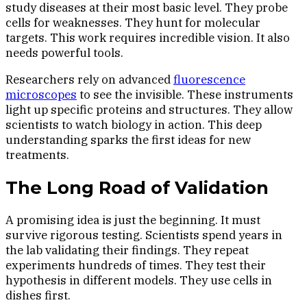
study diseases at their most basic level. They probe
cells for weaknesses. They hunt for molecular
targets. This work requires incredible vision. It also
needs powerful tools.
Researchers rely on advanced
fluorescence
microscopes
to see the invisible. These instruments
light up specific proteins and structures. They allow
scientists to watch biology in action. This deep
understanding sparks the first ideas for new
treatments.
The Long Road of Validation
A promising idea is just the beginning. It must
survive rigorous testing. Scientists spend years in
the lab validating their findings. They repeat
experiments hundreds of times. They test their
hypothesis in different models. They use cells in
dishes first.