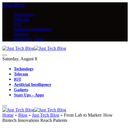
Close Menu
Technology
Telecom
IOT
Artificial Intelligence
Gadgets
Start Ups – Apps
Saturday, August 8
Technology
Telecom
IOT
Artificial Intelligence
Gadgets
Start Ups – Apps
Home
»
Blog
»
Just Tech Blog
»
From Lab to Market: How
Biotech Innovations Reach Patients