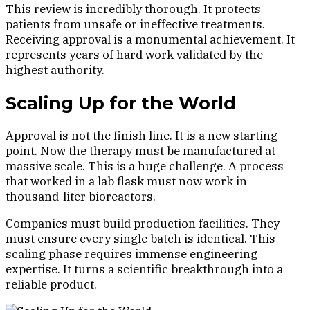
This review is incredibly thorough. It protects
patients from unsafe or ineffective treatments.
Receiving approval is a monumental achievement. It
represents years of hard work validated by the
highest authority.
Scaling Up for the World
Approval is not the finish line. It is a new starting
point. Now the therapy must be manufactured at
massive scale. This is a huge challenge. A process
that worked in a lab flask must now work in
thousand-liter bioreactors.
Companies must build production facilities. They
must ensure every single batch is identical. This
scaling phase requires immense engineering
expertise. It turns a scientific breakthrough into a
reliable product.