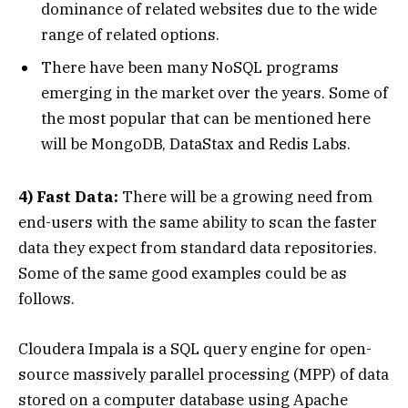
dominance of related websites due to the wide
range of related options.
There have been many NoSQL programs
emerging in the market over the years. Some of
the most popular that can be mentioned here
will be MongoDB, DataStax and Redis Labs.
4) Fast Data:
There will be a growing need from
end-users with the same ability to scan the faster
data they expect from standard data repositories.
Some of the same good examples could be as
follows.
Cloudera Impala is a SQL query engine for open-
source massively parallel processing (MPP) of data
stored on a computer database using Apache