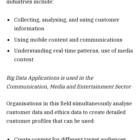
industries include:
Collecting, analysing, and using customer
information
Using mobile content and communications
Understanding real-time patterns, use of media
content
Big Data Applications is used in the
Communication, Media and Entertainment Sector
Organisations in this field simultaneously analyse
customer data and ethics data to create detailed
customer profiles that can be used:
Create content for different target audiences