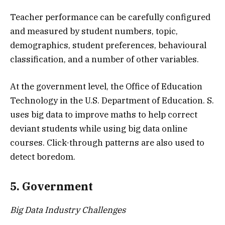
Teacher performance can be carefully configured
and measured by student numbers, topic,
demographics, student preferences, behavioural
classification, and a number of other variables.
At the government level, the Office of Education
Technology in the U.S. Department of Education. S.
uses big data to improve maths to help correct
deviant students while using big data online
courses. Click-through patterns are also used to
detect boredom.
5. Government
Big Data Industry Challenges