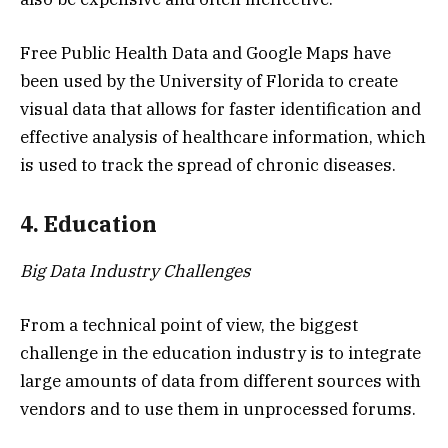
Free Public Health Data and Google Maps have
been used by the University of Florida to create
visual data that allows for faster identification and
effective analysis of healthcare information, which
is used to track the spread of chronic diseases.
4. Education
Big Data Industry Challenges
From a technical point of view, the biggest
challenge in the education industry is to integrate
large amounts of data from different sources with
vendors and to use them in unprocessed forums.