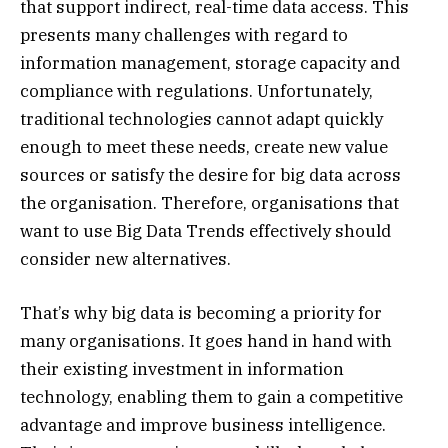
that support indirect, real-time data access. This
presents many challenges with regard to
information management, storage capacity and
compliance with regulations. Unfortunately,
traditional technologies cannot adapt quickly
enough to meet these needs, create new value
sources or satisfy the desire for big data across
the organisation. Therefore, organisations that
want to use Big Data Trends effectively should
consider new alternatives.
That’s why big data is becoming a priority for
many organisations. It goes hand in hand with
their existing investment in information
technology, enabling them to gain a competitive
advantage and improve business intelligence.