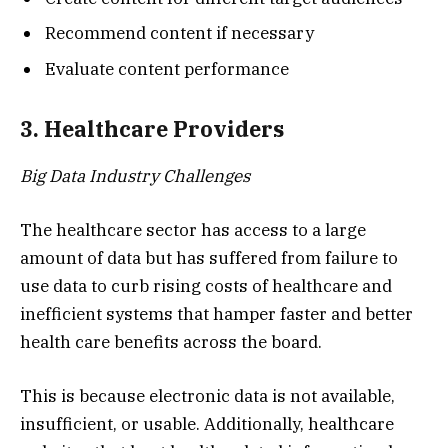
Recommend content if necessary
Evaluate content performance
3. Healthcare Providers
Big Data Industry Challenges
The healthcare sector has access to a large
amount of data but has suffered from failure to
use data to curb rising costs of healthcare and
inefficient systems that hamper faster and better
health care benefits across the board.
This is because electronic data is not available,
insufficient, or usable. Additionally, healthcare