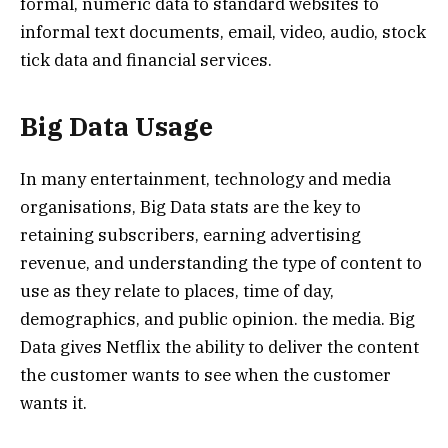
formal, numeric data to standard websites to
informal text documents, email, video, audio, stock
tick data and financial services.
Big Data Usage
In many entertainment, technology and media
organisations, Big Data stats are the key to
retaining subscribers, earning advertising
revenue, and understanding the type of content to
use as they relate to places, time of day,
demographics, and public opinion. the media. Big
Data gives Netflix the ability to deliver the content
the customer wants to see when the customer
wants it.