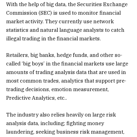
With the help of big data, the Securities Exchange
Commission (SEC) is used to monitor financial
market activity. They currently use network
statistics and natural language analysts to catch
illegal trading in the financial markets.
Retailers, big banks, hedge funds, and other so-
called ‘big boys’ in the financial markets use large
amounts of trading analysis data that are used in
most common trades, analytics that support pre-
trading decisions, emotion measurement,
Predictive Analytics, etc..
The industry also relies heavily on large risk
analysis data, including; fighting money
laundering, seeking business risk management,