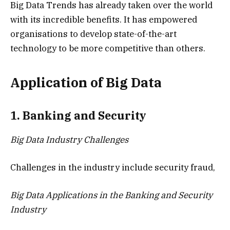
Big Data Trends has already taken over the world
with its incredible benefits. It has empowered
organisations to develop state-of-the-art
technology to be more competitive than others.
Application of Big Data
1. Banking and Security
Big Data Industry Challenges
Challenges in the industry include security fraud,
Big Data Applications in the Banking and Security
Industry