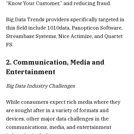
“Know Your Customer,” and reducing fraud.
Big Data Trends providers specifically targeted in
this field include 1010data, Panopticon Software,
Streambase Systems, Nice Actimize, and Quartet
FS.
2. Communication, Media and
Entertainment
Big Data Industry Challenges
While consumers expect rich media where they
are sought after in a variety of formats and
devices, other major data challenges in the
communications, media, and entertainment