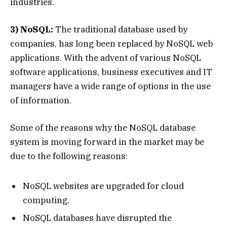
industries.
3) NoSQL:
The traditional database used by
companies, has long been replaced by NoSQL web
applications. With the advent of various NoSQL
software applications, business executives and IT
managers have a wide range of options in the use
of information.
Some of the reasons why the NoSQL database
system is moving forward in the market may be
due to the following reasons:
NoSQL websites are upgraded for cloud
computing.
NoSQL databases have disrupted the