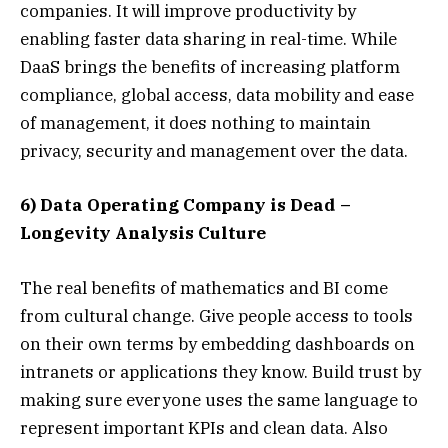
companies. It will improve productivity by
enabling faster data sharing in real-time. While
DaaS brings the benefits of increasing platform
compliance, global access, data mobility and ease
of management, it does nothing to maintain
privacy, security and management over the data.
6) Data Operating Company is Dead –
Longevity Analysis Culture
The real benefits of mathematics and BI come
from cultural change. Give people access to tools
on their own terms by embedding dashboards on
intranets or applications they know. Build trust by
making sure everyone uses the same language to
represent important KPIs and clean data. Also