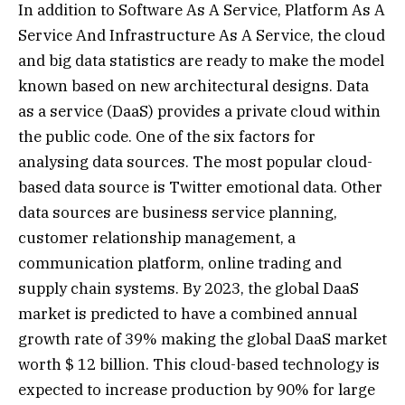
In addition to Software As A Service, Platform As A
Service And Infrastructure As A Service, the cloud
and big data statistics are ready to make the model
known based on new architectural designs. Data
as a service (DaaS) provides a private cloud within
the public code. One of the six factors for
analysing data sources. The most popular cloud-
based data source is Twitter emotional data. Other
data sources are business service planning,
customer relationship management, a
communication platform, online trading and
supply chain systems. By 2023, the global DaaS
market is predicted to have a combined annual
growth rate of 39% making the global DaaS market
worth $ 12 billion. This cloud-based technology is
expected to increase production by 90% for large