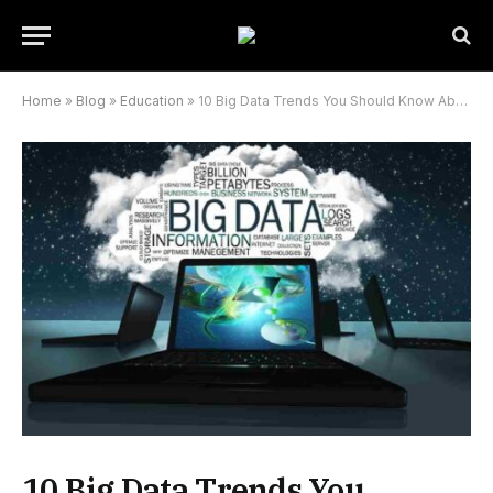
Home
»
Blog
»
Education
»
10 Big Data Trends You Should Know About For 2022
10 Big Data Trends You