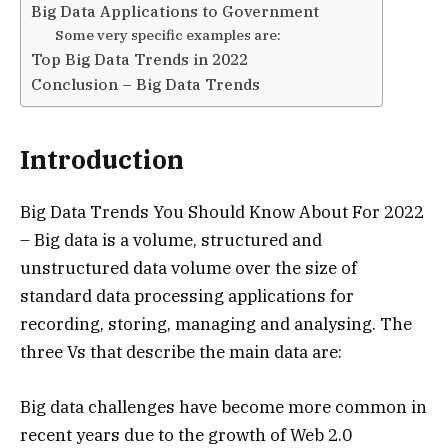
Big Data Applications to Government
Some very specific examples are:
Top Big Data Trends in 2022
Conclusion – Big Data Trends
Introduction
Big Data Trends You Should Know About For 2022
– Big data is a volume, structured and
unstructured data volume over the size of
standard data processing applications for
recording, storing, managing and analysing. The
three Vs that describe the main data are:
Big data challenges have become more common in
recent years due to the growth of Web 2.0