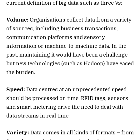
current definition of big data such as three Vs:
Volume:
Organisations collect data from a variety
of sources, including business transactions,
communication platforms and sensory
information or machine-to-machine data. In the
past, maintaining it would have been a challenge –
but new technologies (such as Hadoop) have eased
the burden.
Speed:
Data centres at an unprecedented speed
should be processed on time. RFID tags, sensors
and smart metering drive the need to deal with
data streams in real time.
Variety:
Data comes in all kinds of formats – from