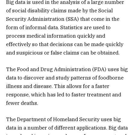
Big data is used in the analysis of a large number
of social disability claims made by the Social
Security Administration (SSA) that come in the
form of informal data. Statistics are used to
process medical information quickly and
effectively so that decisions can be made quickly
and suspicious or false claims can be obtained.
The Food and Drug Administration (FDA) uses big
data to discover and study patterns of foodborne
illness and disease. This allows for a faster
response, which has led to faster treatment and
fewer deaths.
The Department of Homeland Security uses big
data in a number of different applications. Big data