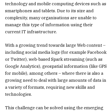
technology and mobile computing devices such as
smartphones and tablets. Due to its size and
complexity, many organisations are unable to
manage this type of information using their
current IT infrastructure.
With a growing trend towards large Web content –
including social media logs (for example Facebook
or Twitter), web-based Spark streaming (such as
Google Analytics), geospatial information (like GPS
for mobile), among others – where there is also a
growing need to deal with large amounts of data in
a variety of formats, requiring new skills and
technologies.
This challenge can be solved using the emerging