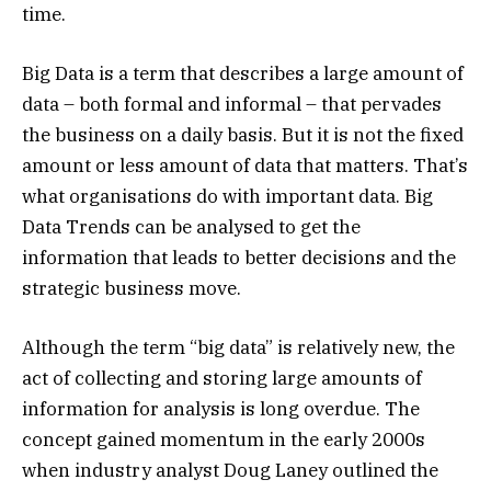
time.
Big Data is a term that describes a large amount of
data – both formal and informal – that pervades
the business on a daily basis. But it is not the fixed
amount or less amount of data that matters. That’s
what organisations do with important data. Big
Data Trends can be analysed to get the
information that leads to better decisions and the
strategic business move.
Although the term “big data” is relatively new, the
act of collecting and storing large amounts of
information for analysis is long overdue. The
concept gained momentum in the early 2000s
when industry analyst Doug Laney outlined the