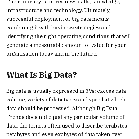
Their journey requires new skills, knowledge,
infrastructure and technology. Ultimately,
successful deployment of big data means
combining it with business strategies and
identifying the right operating conditions that will
generate a measurable amount of value for your
organisation today and in the future.
What Is Big Data?
Big data is usually expressed in 3Vs: excess data
volume, variety of data types and speed at which
data should be processed. Although Big Data
Trends does not equal any particular volume of
data, the term is often used to describe terabytes,
petabytes and even exabytes of data taken over