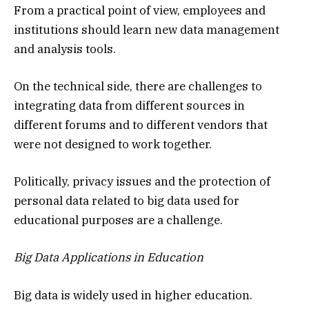
From a practical point of view, employees and
institutions should learn new data management
and analysis tools.
On the technical side, there are challenges to
integrating data from different sources in
different forums and to different vendors that
were not designed to work together.
Politically, privacy issues and the protection of
personal data related to big data used for
educational purposes are a challenge.
Big Data Applications in Education
Big data is widely used in higher education.