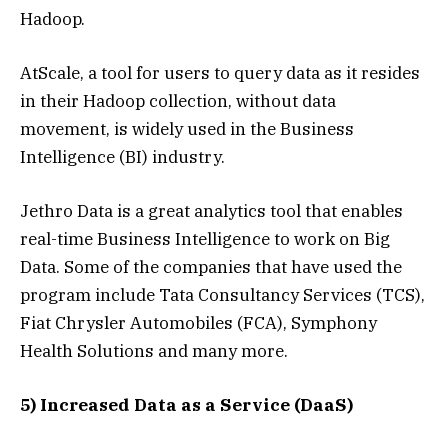
Hadoop.
AtScale, a tool for users to query data as it resides
in their Hadoop collection, without data
movement, is widely used in the Business
Intelligence (BI) industry.
Jethro Data is a great analytics tool that enables
real-time Business Intelligence to work on Big
Data. Some of the companies that have used the
program include Tata Consultancy Services (TCS),
Fiat Chrysler Automobiles (FCA), Symphony
Health Solutions and many more.
5) Increased Data as a Service (DaaS)