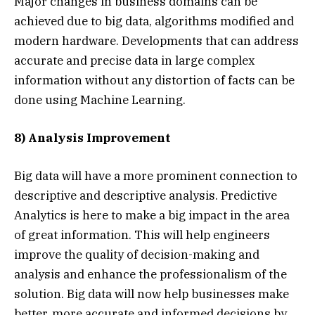
Major changes in business domains can be
achieved due to big data, algorithms modified and
modern hardware. Developments that can address
accurate and precise data in large complex
information without any distortion of facts can be
done using Machine Learning.
8) Analysis Improvement
Big data will have a more prominent connection to
descriptive and descriptive analysis. Predictive
Analytics is here to make a big impact in the area
of ​​great information. This will help engineers
improve the quality of decision-making and
analysis and enhance the professionalism of the
solution. Big data will now help businesses make
better, more accurate and informed decisions by