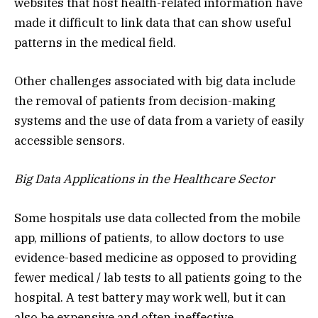
websites that host health-related information have
made it difficult to link data that can show useful
patterns in the medical field.
Other challenges associated with big data include
the removal of patients from decision-making
systems and the use of data from a variety of easily
accessible sensors.
Big Data Applications in the Healthcare Sector
Some hospitals use data collected from the mobile
app, millions of patients, to allow doctors to use
evidence-based medicine as opposed to providing
fewer medical / lab tests to all patients going to the
hospital. A test battery may work well, but it can
also be expensive and often ineffective.