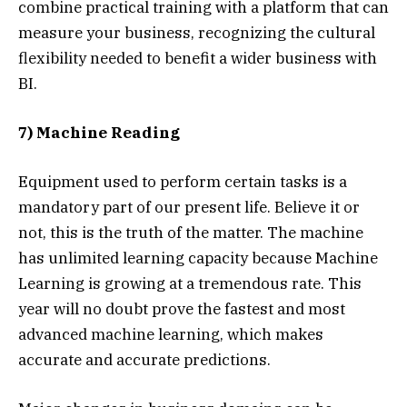
combine practical training with a platform that can
measure your business, recognizing the cultural
flexibility needed to benefit a wider business with
BI.
7) Machine Reading
Equipment used to perform certain tasks is a
mandatory part of our present life. Believe it or
not, this is the truth of the matter. The machine
has unlimited learning capacity because Machine
Learning is growing at a tremendous rate. This
year will no doubt prove the fastest and most
advanced machine learning, which makes
accurate and accurate predictions.