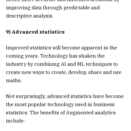
improving data through predictable and
descriptive analysis.
9) Advanced statistics
Improved statistics will become apparent in the
coming years. Technology has shaken the
industry by combining AI and ML techniques to
create new ways to create, develop, share and use
maths.
Not surprisingly, advanced statistics have become
the most popular technology used in business
statistics. The benefits of Augmented analytics
include-