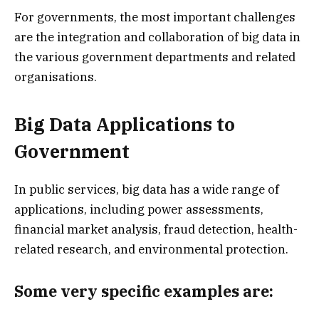
For governments, the most important challenges
are the integration and collaboration of big data in
the various government departments and related
organisations.
Big Data Applications to
Government
In public services, big data has a wide range of
applications, including power assessments,
financial market analysis, fraud detection, health-
related research, and environmental protection.
Some very specific examples are: