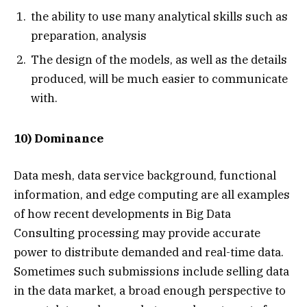
the ability to use many analytical skills such as
preparation, analysis
The design of the models, as well as the details
produced, will be much easier to communicate
with.
10) Dominance
Data mesh, data service background, functional
information, and edge computing are all examples
of how recent developments in Big Data
Consulting processing may provide accurate
power to distribute demanded and real-time data.
Sometimes such submissions include selling data
in the data market, a broad enough perspective to