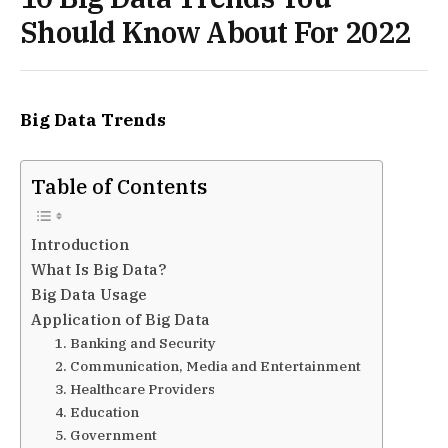
Should Know About For 2022
Big Data Trends
Table of Contents
Introduction
What Is Big Data?
Big Data Usage
Application of Big Data
1. Banking and Security
2. Communication, Media and Entertainment
3. Healthcare Providers
4. Education
5. Government