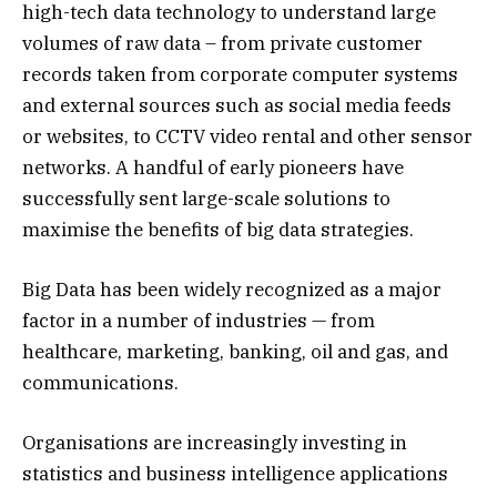
high-tech data technology to understand large
volumes of raw data – from private customer
records taken from corporate computer systems
and external sources such as social media feeds
or websites, to CCTV video rental and other sensor
networks. A handful of early pioneers have
successfully sent large-scale solutions to
maximise the benefits of big data strategies.
Big Data has been widely recognized as a major
factor in a number of industries — from
healthcare, marketing, banking, oil and gas, and
communications.
Organisations are increasingly investing in
statistics and business intelligence applications