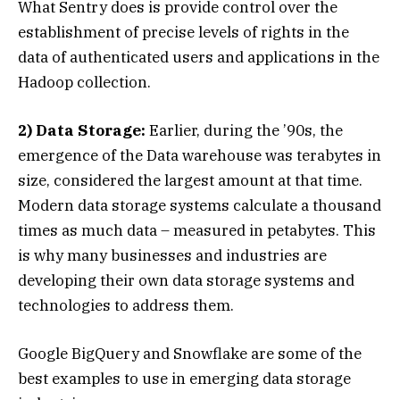
What Sentry does is provide control over the
establishment of precise levels of rights in the
data of authenticated users and applications in the
Hadoop collection.
2) Data Storage:
Earlier, during the ’90s, the
emergence of the Data warehouse was terabytes in
size, considered the largest amount at that time.
Modern data storage systems calculate a thousand
times as much data – measured in petabytes. This
is why many businesses and industries are
developing their own data storage systems and
technologies to address them.
Google BigQuery and Snowflake are some of the
best examples to use in emerging data storage