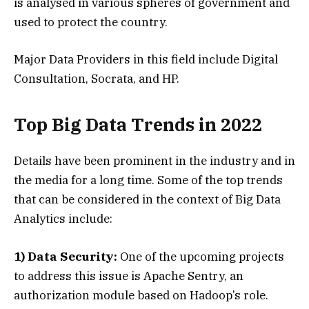
is analysed in various spheres of government and
used to protect the country.
Major Data Providers in this field include Digital
Consultation, Socrata, and HP.
Top Big Data Trends in 2022
Details have been prominent in the industry and in
the media for a long time. Some of the top trends
that can be considered in the context of Big Data
Analytics include:
1) Data Security:
One of the upcoming projects
to address this issue is Apache Sentry, an
authorization module based on Hadoop’s role.