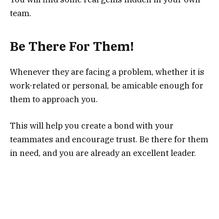
team.
Be There For Them!
Whenever they are facing a problem, whether it is
work-related or personal, be amicable enough for
them to approach you.
This will help you create a bond with your
teammates and encourage trust. Be there for them
in need, and you are already an excellent leader.