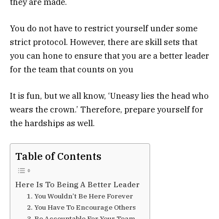
they are made.
You do not have to restrict yourself under some
strict protocol. However, there are skill sets that
you can hone to ensure that you are a better leader
for the team that counts on you
It is fun, but we all know, ‘Uneasy lies the head who
wears the crown.’ Therefore, prepare yourself for
the hardships as well.
Table of Contents
Here Is To Being A Better Leader
1. You Wouldn’t Be Here Forever
2. You Have To Encourage Others
3. Be Accountable For Your Team