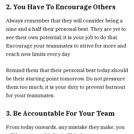
2. You Have To Encourage Others
Always remember that they will consider being a
nine and a half their personal best. They are yet to
see their own potential; it is your job to do that.
Encourage your teammates to strive for more and
reach new limits every day
Remind them that their personal best today should
be their starting point tomorrow. Do not pressure
them too much; it is your duty to prevent burnout
for your teammates.
3. Be Accountable For Your Team
From today onwards, any mistake they make, you