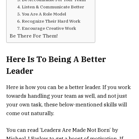
4. Listen & Communicate Better
5. You Are A Role Model
6. Recognize Their Hard Work
7. Encourage Creative Work
Be There For Them!
Here Is To Being A Better
Leader
Here is how you can be a better leader. If you work
towards handling your team as well, and not just
your own task, these below-mentioned skills will
come out naturally.
You can read ‘Leaders Are Made Not Born’ by
Micheal J Farlow to get a boost of motivation. If