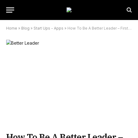
Home
»
Blog
»
Start Ups - Apps
»
How To Be A Better Leader – First Time Team Leader 101
How To Be A Better Leader –