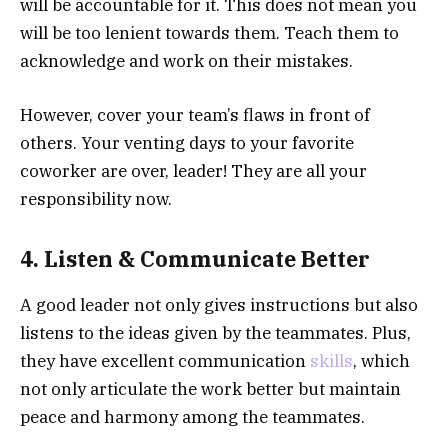
will be accountable for it. This does not mean you
will be too lenient towards them. Teach them to
acknowledge and work on their mistakes.
However, cover your team’s flaws in front of
others. Your venting days to your favorite
coworker are over, leader! They are all your
responsibility now.
4. Listen & Communicate Better
A good leader not only gives instructions but also
listens to the ideas given by the teammates. Plus,
they have excellent communication
skills
, which
not only articulate the work better but maintain
peace and harmony among the teammates.