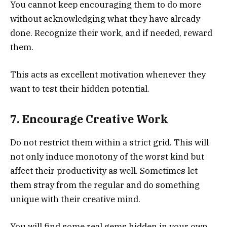
You cannot keep encouraging them to do more
without acknowledging what they have already
done. Recognize their work, and if needed, reward
them.
This acts as excellent motivation whenever they
want to test their hidden potential.
7. Encourage Creative Work
Do not restrict them within a strict grid. This will
not only induce monotony of the worst kind but
affect their productivity as well. Sometimes let
them stray from the regular and do something
unique with their creative mind.
You will find some real gems hidden in your own