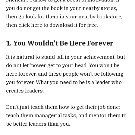
you do not get the book in your nearby stores,
then go look for them in your nearby bookstore,
then click here to download it for free.
1. You Wouldn’t Be Here Forever
It is natural to stand tall in your achievement, but
do not let ‘power get to your head. You won’t be
here forever, and these people won’t be following
you forever. What you need to be is a leader who
creates leaders.
Don’t just teach them how to get their job done;
teach them managerial tasks, and mentor them to
be better leaders than you.