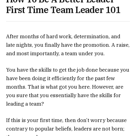
First Time Team Leader 101
After months of hard work, determination, and
late nights, you finally have the promotion. A raise,
and most importantly, a team under you.
You have the skills to get the job done because you
have been doing it efficiently for the past few
months. That is what got you here. However, are
you sure that you essentially have the skills for
leading a team?
If this is your first time, then don’t worry because
contrary to popular beliefs, leaders are not born;