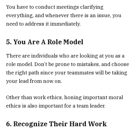
You have to conduct meetings clarifying
everything, and whenever there is an issue, you
need to address it immediately.
5. You Are A Role Model
There are individuals who are looking at you as a
role model. Don’t be prone to mistakes, and choose
the right path since your teammates will be taking
your lead from now on.
Other than work ethics, honing important moral
ethics is also important for a team leader.
6. Recognize Their Hard Work